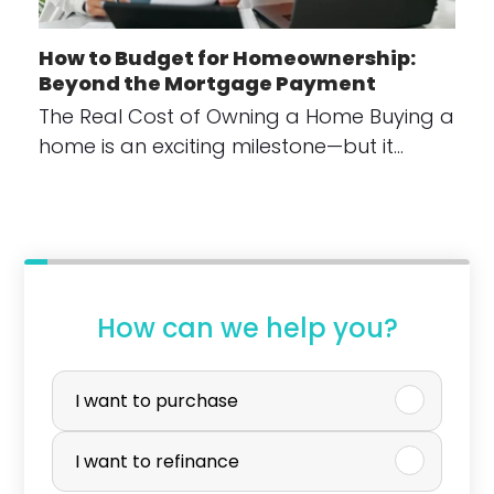
How to Budget for Homeownership:
Beyond the Mortgage Payment
The Real Cost of Owning a Home Buying a
home is an exciting milestone—but it…
How can we help you?
P
u
I want to purchase
r
I want to refinance
c