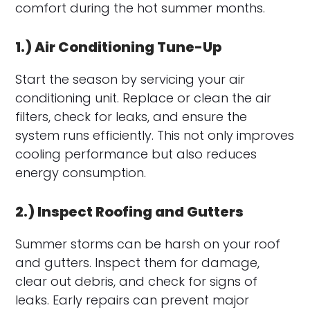
comfort during the hot summer months.
1.) Air Conditioning Tune-Up
Start the season by servicing your air
conditioning unit. Replace or clean the air
filters, check for leaks, and ensure the
system runs efficiently. This not only improves
cooling performance but also reduces
energy consumption.
2.) Inspect Roofing and Gutters
Summer storms can be harsh on your roof
and gutters. Inspect them for damage,
clear out debris, and check for signs of
leaks. Early repairs can prevent major