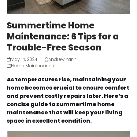
Summertime Home
Maintenance: 6 Tips for a
Trouble-Free Season
May 14, 2024
Andrew Yanni
Home Maintenance
As temperatures rise, maintaining your
home becomes crucial to ensure comfort
and prevent costly repairs later. Here’s a
concise guide to summertime home
maintenance that will keep your living
space in excellent condition.