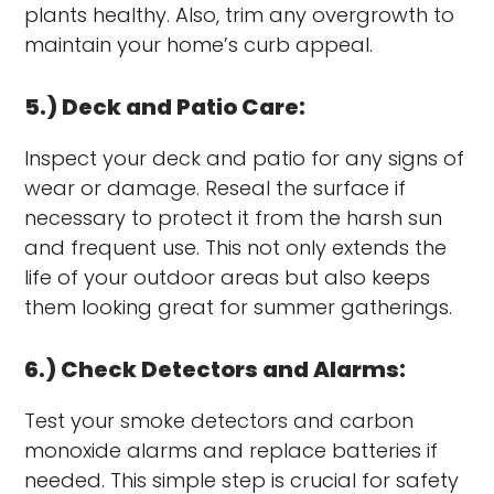
plants healthy. Also, trim any overgrowth to
maintain your home’s curb appeal.
5.) Deck and Patio Care:
Inspect your deck and patio for any signs of
wear or damage. Reseal the surface if
necessary to protect it from the harsh sun
and frequent use. This not only extends the
life of your outdoor areas but also keeps
them looking great for summer gatherings.
6.) Check Detectors and Alarms:
Test your smoke detectors and carbon
monoxide alarms and replace batteries if
needed. This simple step is crucial for safety