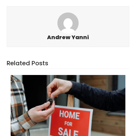
Andrew Yanni
Related Posts