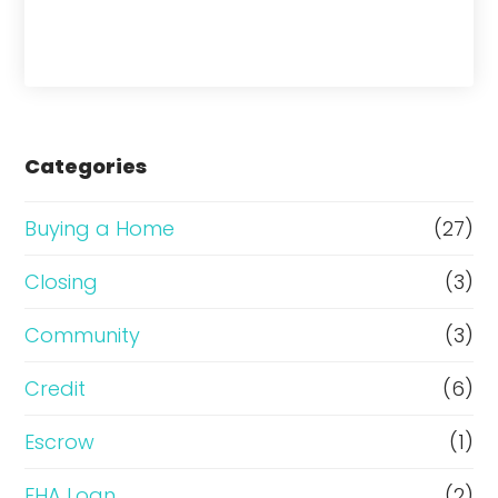
h
a
s
e
Categories
o
r
Buying a Home
(27)
R
Closing
(3)
e
Community
(3)
f
i
Credit
(6)
n
Escrow
(1)
a
FHA Loan
(2)