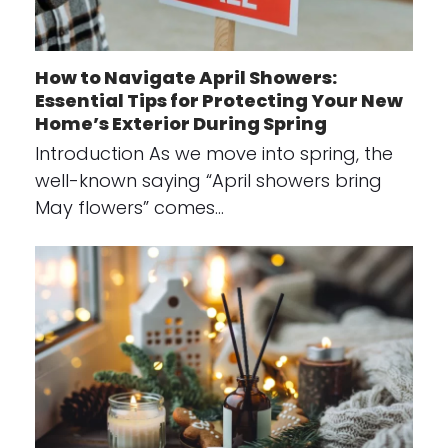
How to Navigate April Showers:
Essential Tips for Protecting Your New
Home’s Exterior During Spring
Introduction As we move into spring, the
well-known saying “April showers bring
May flowers” comes…