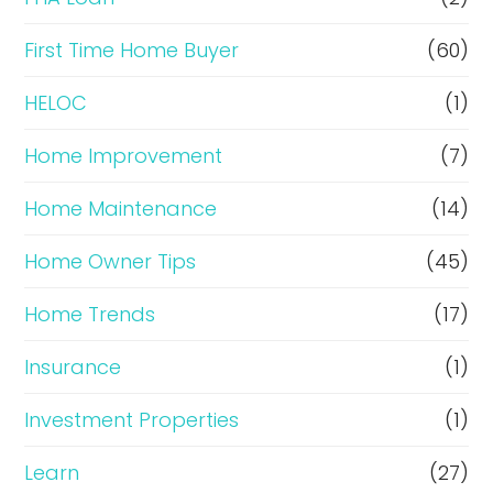
n
c
First Time Home Buyer
(60)
e
HELOC
(1)
Home Improvement
(7)
Home Maintenance
(14)
Home Owner Tips
(45)
Home Trends
(17)
Insurance
(1)
Investment Properties
(1)
Learn
(27)