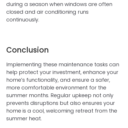
during a season when windows are often
closed and air conditioning runs
continuously.
Conclusion
Implementing these maintenance tasks can
help protect your investment, enhance your
home’s functionality, and ensure a safer,
more comfortable environment for the
summer months. Regular upkeep not only
prevents disruptions but also ensures your
home is a cool, welcoming retreat from the
summer heat.