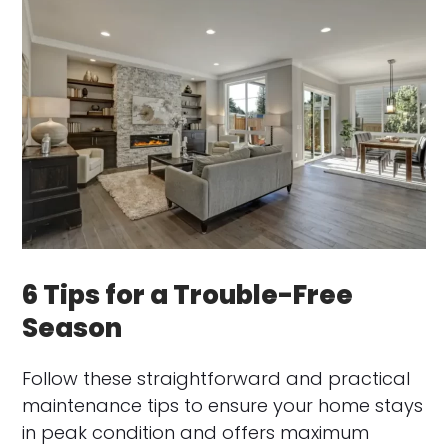
6 Tips for a Trouble-Free
Season
Follow these straightforward and practical
maintenance tips to ensure your home stays
in peak condition and offers maximum