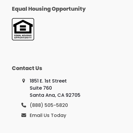
Equal Housing Opportunity
Contact Us
1851 E. 1st Street
Suite 760
Santa Ana, CA 92705
(888) 505-5820
Email Us Today