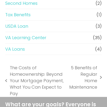
Second Homes
(2)
Tax Benefits
(1)
USDA Loan
(3)
VA Learning Center
(35)
VA Loans
(4)
The Costs of
5 Benefits of
Homeownership: Beyond
Regular
next
Your Mortgage Payment,
Home
previous
post:
What You Can Expect to
Maintenance
post:
Pay
What are your goals? Everyone is