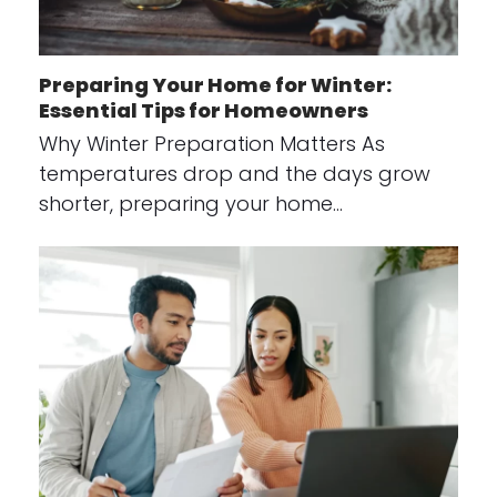
Preparing Your Home for Winter:
Essential Tips for Homeowners
Why Winter Preparation Matters As
temperatures drop and the days grow
shorter, preparing your home…