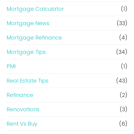
Mortgage Calculator
(1)
Mortgage News
(33)
Mortgage Refinance
(4)
Mortgage Tips
(34)
PMI
(1)
Real Estate Tips
(43)
Refinance
(2)
Renovations
(3)
Rent Vs Buy
(6)