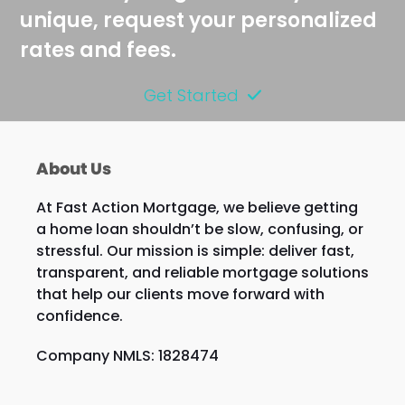
unique, request your personalized
rates and fees.
Get Started
About Us
At Fast Action Mortgage, we believe getting
a home loan shouldn’t be slow, confusing, or
stressful. Our mission is simple: deliver fast,
transparent, and reliable mortgage solutions
that help our clients move forward with
confidence.
Company NMLS: 1828474