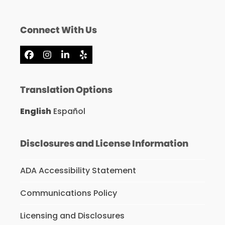
Connect With Us
Facebook
Instagram
LinkedIn
Yelp
Translation Options
English
Español
Disclosures and License Information
ADA Accessibility Statement
Communications Policy
Licensing and Disclosures