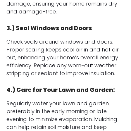
damage, ensuring your home remains dry
and damage-free.
3.) Seal Windows and Doors
Check seals around windows and doors.
Proper sealing keeps cool air in and hot air
out, enhancing your home’s overall energy
efficiency. Replace any worn-out weather
stripping or sealant to improve insulation.
4.) Care for Your Lawn and Garden:
Regularly water your lawn and garden,
preferably in the early morning or late
evening to minimize evaporation. Mulching
can help retain soil moisture and keep