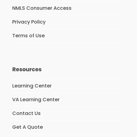
NMLS Consumer Access
Privacy Policy
Terms of Use
Resources
Learning Center
VA Learning Center
Contact Us
Get A Quote