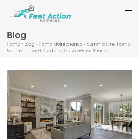
Skip
to
Ope
Clo
content
mob
mob
Blog
me
me
Home
»
Blog
»
Home Maintenance
»
Summertime Home
Maintenance: 6 Tips for a Trouble-Free Season