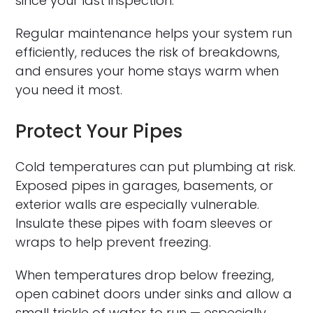
since your last inspection.
Regular maintenance helps your system run
efficiently, reduces the risk of breakdowns,
and ensures your home stays warm when
you need it most.
Protect Your Pipes
Cold temperatures can put plumbing at risk.
Exposed pipes in garages, basements, or
exterior walls are especially vulnerable.
Insulate these pipes with foam sleeves or
wraps to help prevent freezing.
When temperatures drop below freezing,
open cabinet doors under sinks and allow a
small trickle of water to run — especially