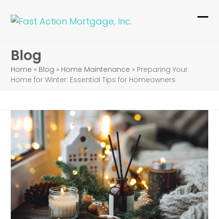
Skip
to
Ope
Clo
content
mob
mob
Blog
me
me
Home
»
Blog
»
Home Maintenance
»
Preparing Your
Home for Winter: Essential Tips for Homeowners