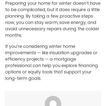
Preparing your home for winter doesn’t have
to be complicated, but it does require a little
planning. By taking a few proactive steps
now, you can stay warm, save energy, and
avoid unnecessary repairs during the colder
months.
If you’re considering winter home
improvements — like insulation upgrades or
efficiency projects — a mortgage
professional can help you explore financing
options or equity tools that support your
long-term goals.