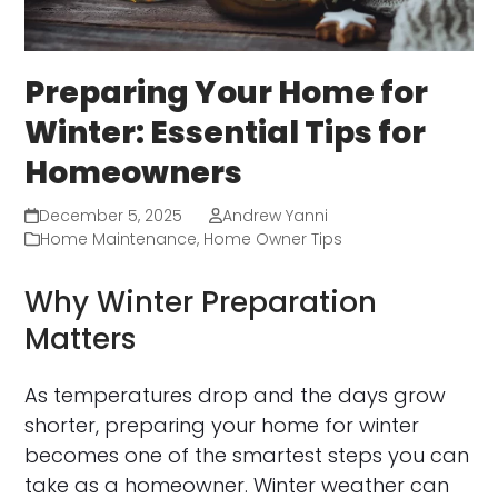
Preparing Your Home for
Winter: Essential Tips for
Homeowners
December 5, 2025
Andrew Yanni
Home Maintenance
,
Home Owner Tips
Why Winter Preparation
Matters
As temperatures drop and the days grow
shorter, preparing your home for winter
becomes one of the smartest steps you can
take as a homeowner. Winter weather can