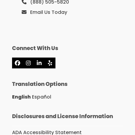
(888) 505-5820
Email Us Today
Connect With Us
Facebook
Instagram
LinkedIn
Yelp
Translation Options
English
Español
Disclosures and License Information
ADA Accessibility Statement