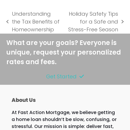
Understanding
Holiday Safety Tips
the Tax Benefits of
for a Safe and
previous
next
Homeownership
Stress-Free Season
post:
post:
What are your goals? Everyone is
unique, request your personalized
rates and fees.
Get Started
About Us
At Fast Action Mortgage, we believe getting
a home loan shouldn’t be slow, confusing, or
stressful. Our mission is simple: deliver fast,