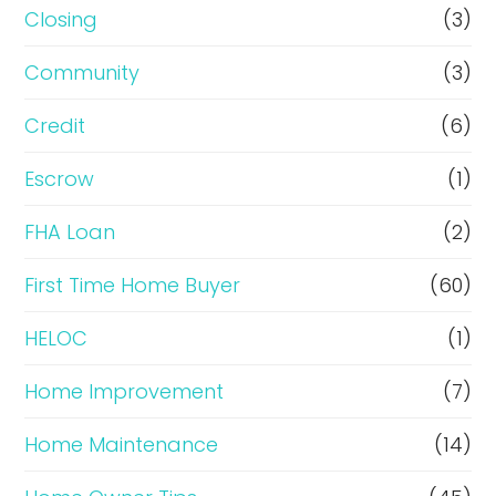
R
Closing
(3)
e
Community
(3)
f
i
Credit
(6)
n
Escrow
(1)
a
FHA Loan
(2)
n
c
First Time Home Buyer
(60)
e
HELOC
(1)
Home Improvement
(7)
Home Maintenance
(14)