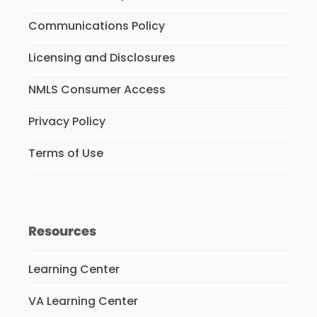
Communications Policy
Licensing and Disclosures
NMLS Consumer Access
Privacy Policy
Terms of Use
Resources
Learning Center
VA Learning Center