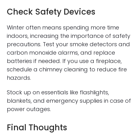
Check Safety Devices
Winter often means spending more time
indoors, increasing the importance of safety
precautions. Test your smoke detectors and
carbon monoxide alarms, and replace
batteries if needed. If you use a fireplace,
schedule a chimney cleaning to reduce fire
hazards.
Stock up on essentials like flashlights,
blankets, and emergency supplies in case of
power outages.
Final Thoughts