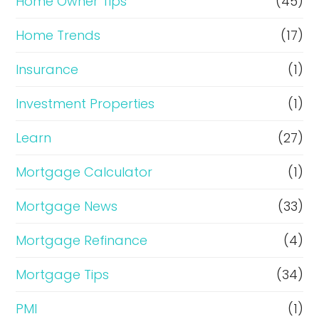
Home Owner Tips
(45)
Home Trends
(17)
Insurance
(1)
Investment Properties
(1)
Learn
(27)
Mortgage Calculator
(1)
Mortgage News
(33)
Mortgage Refinance
(4)
Mortgage Tips
(34)
PMI
(1)