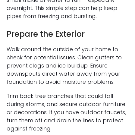
overnight. This simple step can help keep
pipes from freezing and bursting.
Prepare the Exterior
Walk around the outside of your home to
check for potential issues. Clean gutters to
prevent clogs and ice buildup. Ensure
downspouts direct water away from your
foundation to avoid moisture problems.
Trim back tree branches that could fall
during storms, and secure outdoor furniture
or decorations. If you have outdoor faucets,
turn them off and drain the lines to protect
against freezing.