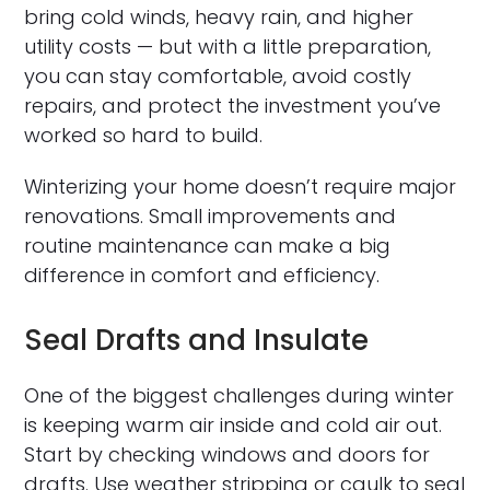
bring cold winds, heavy rain, and higher
utility costs — but with a little preparation,
you can stay comfortable, avoid costly
repairs, and protect the investment you’ve
worked so hard to build.
Winterizing your home doesn’t require major
renovations. Small improvements and
routine maintenance can make a big
difference in comfort and efficiency.
Seal Drafts and Insulate
One of the biggest challenges during winter
is keeping warm air inside and cold air out.
Start by checking windows and doors for
drafts. Use weather stripping or caulk to seal