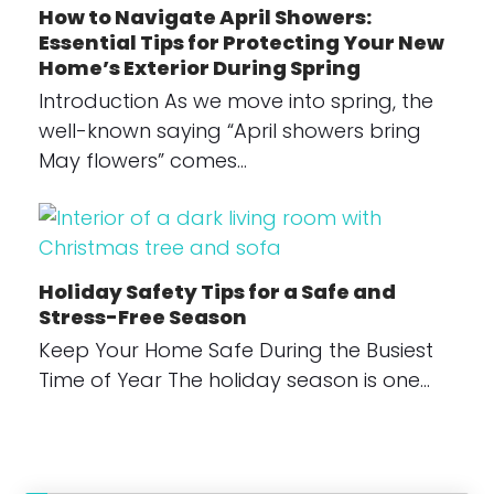
How to Navigate April Showers:
Essential Tips for Protecting Your New
Home’s Exterior During Spring
Introduction As we move into spring, the
well-known saying “April showers bring
May flowers” comes…
Holiday Safety Tips for a Safe and
Stress-Free Season
Keep Your Home Safe During the Busiest
Time of Year The holiday season is one…