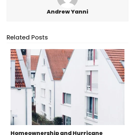
Andrew Yanni
Related Posts
Homeownership and Hurricane