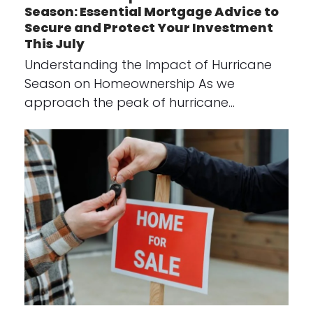
Season: Essential Mortgage Advice to
Secure and Protect Your Investment
This July
Understanding the Impact of Hurricane
Season on Homeownership As we
approach the peak of hurricane…