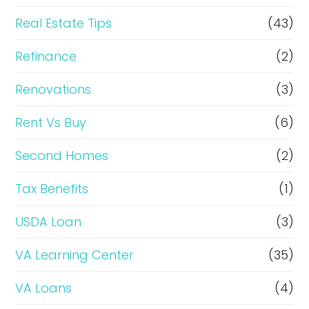
Real Estate Tips
(43)
Refinance
(2)
Renovations
(3)
Rent Vs Buy
(6)
Second Homes
(2)
Tax Benefits
(1)
USDA Loan
(3)
VA Learning Center
(35)
VA Loans
(4)