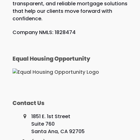
transparent, and reliable mortgage solutions
that help our clients move forward with
confidence.
Company NMLS: 1828474
Equal Housing Opportunity
Contact Us
1851 E. 1st Street
Suite 760
Santa Ana, CA 92705