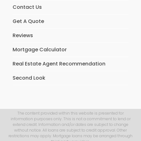
Contact Us
Get A Quote
Reviews
Mortgage Calculator
Real Estate Agent Recommendation
Second Look
The content provided within this website is presented for
information purposes only. This is not a commitment to lend or
extend credit. Information and/or dates are subject to change
without notice. All loans are subject to credit approval. Other
restrictions may apply. Mortgage loans may be arranged through