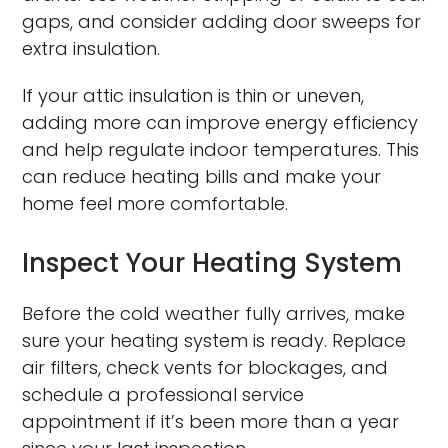
gaps, and consider adding door sweeps for
extra insulation.
If your attic insulation is thin or uneven,
adding more can improve energy efficiency
and help regulate indoor temperatures. This
can reduce heating bills and make your
home feel more comfortable.
Inspect Your Heating System
Before the cold weather fully arrives, make
sure your heating system is ready. Replace
air filters, check vents for blockages, and
schedule a professional service
appointment if it’s been more than a year