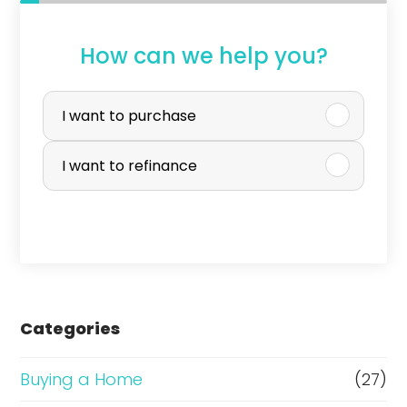
How can we help you?
P
u
I want to purchase
r
I want to refinance
c
h
a
s
e
Categories
o
r
Buying a Home
(27)