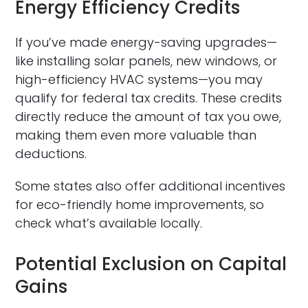
Energy Efficiency Credits
If you’ve made energy-saving upgrades—
like installing solar panels, new windows, or
high-efficiency HVAC systems—you may
qualify for federal tax credits. These credits
directly reduce the amount of tax you owe,
making them even more valuable than
deductions.
Some states also offer additional incentives
for eco-friendly home improvements, so
check what’s available locally.
Potential Exclusion on Capital
Gains