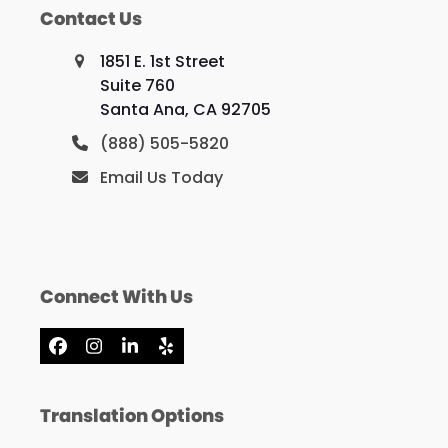
Contact Us
1851 E. 1st Street
Suite 760
Santa Ana, CA 92705
(888) 505-5820
Email Us Today
Connect With Us
Facebook
Instagram
LinkedIn
Yelp
Translation Options