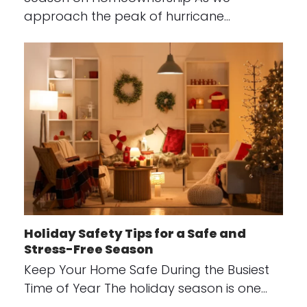
approach the peak of hurricane…
Holiday Safety Tips for a Safe and
Stress-Free Season
Keep Your Home Safe During the Busiest
Time of Year The holiday season is one…