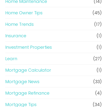
Home Maintenance
(14)
Home Owner Tips
(45)
Home Trends
(17)
Insurance
(1)
Investment Properties
(1)
Learn
(27)
Mortgage Calculator
(1)
Mortgage News
(33)
Mortgage Refinance
(4)
Mortgage Tips
(34)