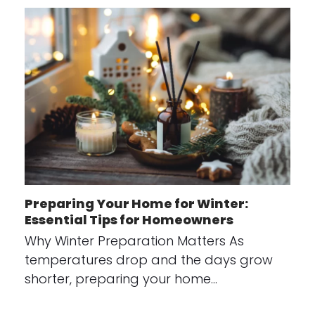
Preparing Your Home for Winter:
Essential Tips for Homeowners
Why Winter Preparation Matters As
temperatures drop and the days grow
shorter, preparing your home…