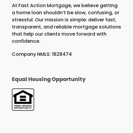
At Fast Action Mortgage, we believe getting
a home loan shouldn’t be slow, confusing, or
stressful. Our mission is simple: deliver fast,
transparent, and reliable mortgage solutions
that help our clients move forward with
confidence.
Company NMLS: 1828474
Equal Housing Opportunity