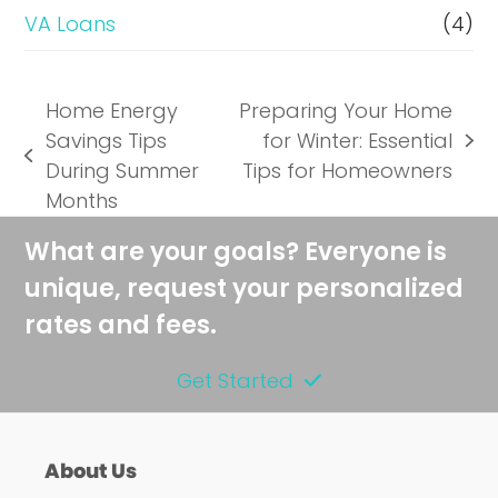
VA Loans
(4)
Home Energy
Preparing Your Home
Savings Tips
for Winter: Essential
next
previous
During Summer
Tips for Homeowners
post:
post:
Months
What are your goals? Everyone is
unique, request your personalized
rates and fees.
Get Started
About Us