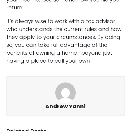
return.
It’s always wise to work with a tax advisor
who understands the current rules and how
they apply to your circumstances. By doing
so, you can take full advantage of the
benefits of owning a home—beyond just
having a place to call your own.
Andrew Yanni