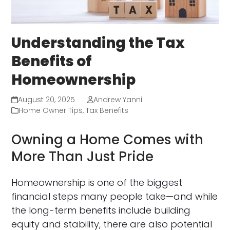
Understanding the Tax
Benefits of
Homeownership
August 20, 2025
Andrew Yanni
Home Owner Tips
,
Tax Benefits
Owning a Home Comes with
More Than Just Pride
Homeownership is one of the biggest
financial steps many people take—and while
the long-term benefits include building
equity and stability, there are also potential