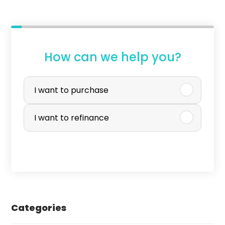
How can we help you?
P
u
I want to purchase
r
I want to refinance
c
h
a
s
e
Categories
o