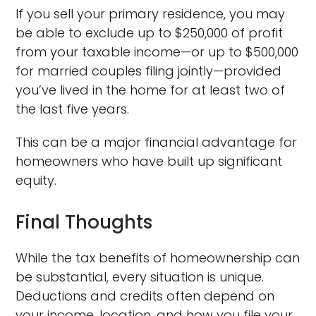
If you sell your primary residence, you may
be able to exclude up to $250,000 of profit
from your taxable income—or up to $500,000
for married couples filing jointly—provided
you’ve lived in the home for at least two of
the last five years.
This can be a major financial advantage for
homeowners who have built up significant
equity.
Final Thoughts
While the tax benefits of homeownership can
be substantial, every situation is unique.
Deductions and credits often depend on
your income, location, and how you file your