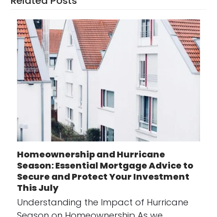
Related Posts
Homeownership and Hurricane
Season: Essential Mortgage Advice to
Secure and Protect Your Investment
This July
Understanding the Impact of Hurricane
Season on Homeownership As we