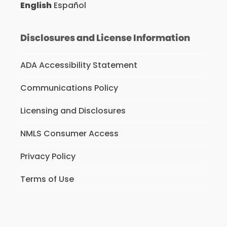
English
Español
Disclosures and License Information
ADA Accessibility Statement
Communications Policy
Licensing and Disclosures
NMLS Consumer Access
Privacy Policy
Terms of Use