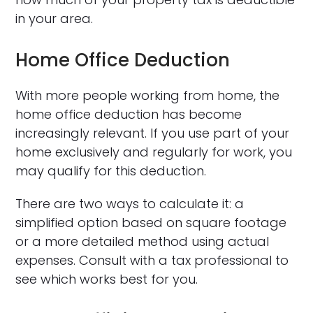
in your area.
Home Office Deduction
With more people working from home, the
home office deduction has become
increasingly relevant. If you use part of your
home exclusively and regularly for work, you
may qualify for this deduction.
There are two ways to calculate it: a
simplified option based on square footage
or a more detailed method using actual
expenses. Consult with a tax professional to
see which works best for you.