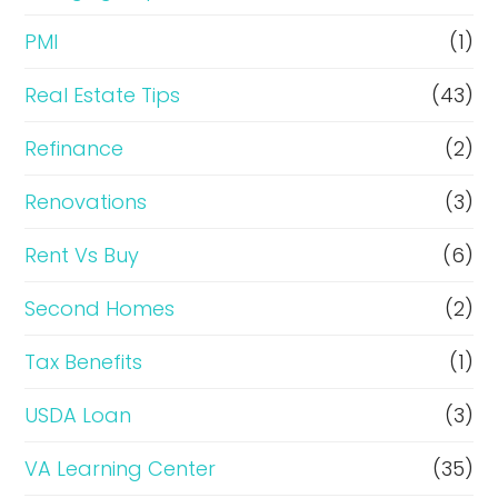
PMI
(1)
Real Estate Tips
(43)
Refinance
(2)
Renovations
(3)
Rent Vs Buy
(6)
Second Homes
(2)
Tax Benefits
(1)
USDA Loan
(3)
VA Learning Center
(35)