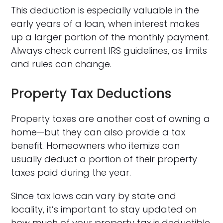
This deduction is especially valuable in the
early years of a loan, when interest makes
up a larger portion of the monthly payment.
Always check current IRS guidelines, as limits
and rules can change.
Property Tax Deductions
Property taxes are another cost of owning a
home—but they can also provide a tax
benefit. Homeowners who itemize can
usually deduct a portion of their property
taxes paid during the year.
Since tax laws can vary by state and
locality, it’s important to stay updated on
how much of your property tax is deductible