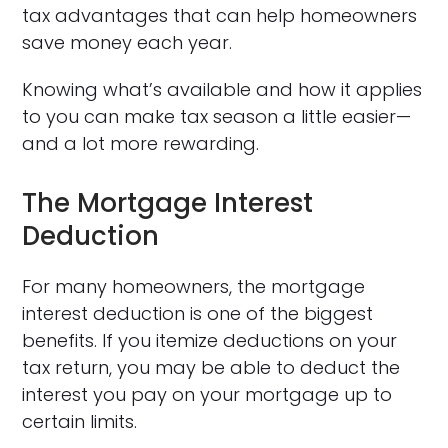
tax advantages that can help homeowners
save money each year.
Knowing what’s available and how it applies
to you can make tax season a little easier—
and a lot more rewarding.
The Mortgage Interest
Deduction
For many homeowners, the mortgage
interest deduction is one of the biggest
benefits. If you itemize deductions on your
tax return, you may be able to deduct the
interest you pay on your mortgage up to
certain limits.