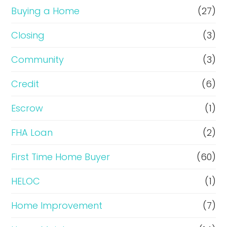
r
Buying a Home
(27)
R
Closing
(3)
e
Community
(3)
f
i
Credit
(6)
n
Escrow
(1)
a
FHA Loan
(2)
n
c
First Time Home Buyer
(60)
e
HELOC
(1)
Home Improvement
(7)