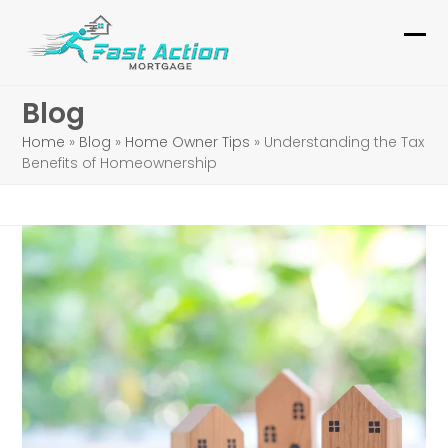
Skip
to
Ope
Clo
content
mob
mob
Blog
me
me
Home
»
Blog
»
Home Owner Tips
»
Understanding the Tax
Benefits of Homeownership