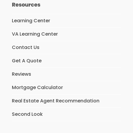
Resources
Learning Center
VA Learning Center
Contact Us
Get A Quote
Reviews
Mortgage Calculator
Real Estate Agent Recommendation
Second Look