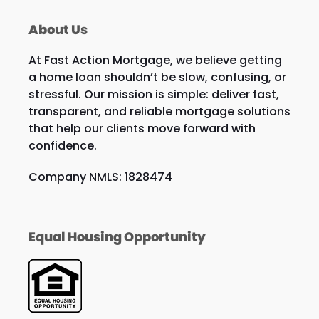
About Us
At Fast Action Mortgage, we believe getting
a home loan shouldn’t be slow, confusing, or
stressful. Our mission is simple: deliver fast,
transparent, and reliable mortgage solutions
that help our clients move forward with
confidence.
Company NMLS: 1828474
Equal Housing Opportunity