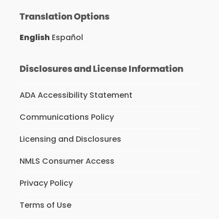
Translation Options
English
Español
Disclosures and License Information
ADA Accessibility Statement
Communications Policy
Licensing and Disclosures
NMLS Consumer Access
Privacy Policy
Terms of Use