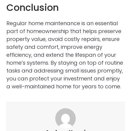
Conclusion
Regular home maintenance is an essential
part of homeownership that helps preserve
property value, avoid costly repairs, ensure
safety and comfort, improve energy
efficiency, and extend the lifespan of your
home’s systems. By staying on top of routine
tasks and addressing small issues promptly,
you can protect your investment and enjoy
a well-maintained home for years to come.