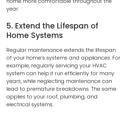
home more comfortable throughout the
year.
5. Extend the Lifespan of
Home Systems
Regular maintenance extends the lifespan
of your home’s systems and appliances. For
example, regularly servicing your HVAC
system can help it run efficiently for many
years, while neglecting maintenance can
lead to premature breakdowns. The same
applies to your roof, plumbing, and
electrical systems.