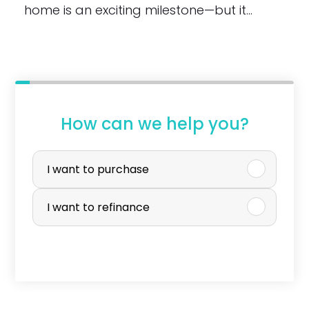
home is an exciting milestone—but it…
How can we help you?
P
u
I want to purchase
r
I want to refinance
c
h
a
s