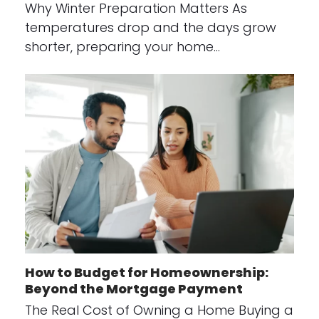
Why Winter Preparation Matters As
temperatures drop and the days grow
shorter, preparing your home…
How to Budget for Homeownership:
Beyond the Mortgage Payment
The Real Cost of Owning a Home Buying a