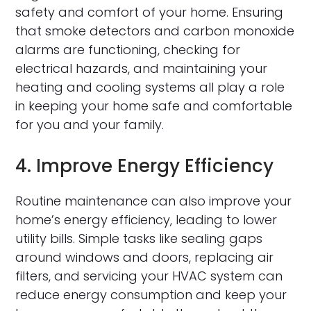
safety and comfort of your home. Ensuring
that smoke detectors and carbon monoxide
alarms are functioning, checking for
electrical hazards, and maintaining your
heating and cooling systems all play a role
in keeping your home safe and comfortable
for you and your family.
4. Improve Energy Efficiency
Routine maintenance can also improve your
home’s energy efficiency, leading to lower
utility bills. Simple tasks like sealing gaps
around windows and doors, replacing air
filters, and servicing your HVAC system can
reduce energy consumption and keep your