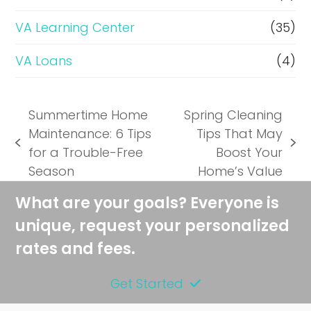
VA Learning Center
(35)
VA Loans
(4)
Summertime Home
Spring Cleaning
Maintenance: 6 Tips
Tips That May
previous
next
for a Trouble-Free
Boost Your
post:
post:
Season
Home’s Value
What are your goals? Everyone is
unique, request your personalized
rates and fees.
Get Started