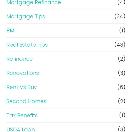
Mortgage Refinance
(4)
Mortgage Tips
(34)
PMI
(1)
Real Estate Tips
(43)
Refinance
(2)
Renovations
(3)
Rent Vs Buy
(6)
Second Homes
(2)
Tax Benefits
(1)
USDA Loan
(3)