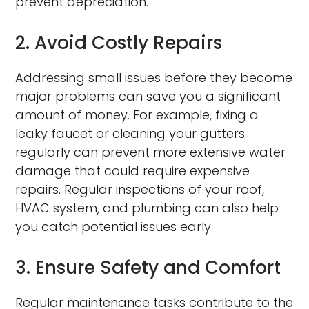
prevent depreciation.
2. Avoid Costly Repairs
Addressing small issues before they become
major problems can save you a significant
amount of money. For example, fixing a
leaky faucet or cleaning your gutters
regularly can prevent more extensive water
damage that could require expensive
repairs. Regular inspections of your roof,
HVAC system, and plumbing can also help
you catch potential issues early.
3. Ensure Safety and Comfort
Regular maintenance tasks contribute to the