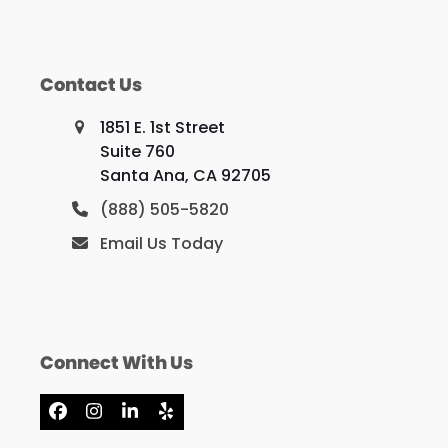
Contact Us
1851 E. 1st Street
Suite 760
Santa Ana, CA 92705
(888) 505-5820
Email Us Today
Connect With Us
Facebook
Instagram
LinkedIn
Yelp