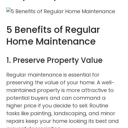
5 Benefits of Regular
Home Maintenance
1. Preserve Property Value
Regular maintenance is essential for
preserving the value of your home. A well-
maintained property is more attractive to
potential buyers and can command a
higher price if you decide to sell. Routine
tasks like painting, landscaping, and minor
repairs keep your home looking its best and