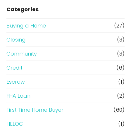
e
Categories
o
r
Buying a Home
(27)
R
Closing
(3)
e
Community
(3)
f
i
Credit
(6)
n
Escrow
(1)
a
FHA Loan
(2)
n
c
First Time Home Buyer
(60)
e
HELOC
(1)