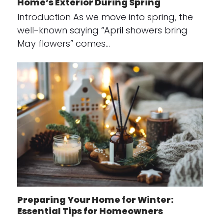
Home’s Exterior During Spring
Introduction As we move into spring, the
well-known saying “April showers bring
May flowers” comes…
Preparing Your Home for Winter:
Essential Tips for Homeowners