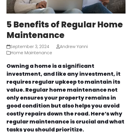
5 Benefits of Regular Home
Maintenance
September 3, 2024
Andrew Yanni
Home Maintenance
Owning a home is a significant
investment, and like any investment, it
requires regular upkeep to maintain its
value. Regular home maintenance not
only ensures your property remains in
good condition but also helps you avoid
costly repairs down the road. Here’s why
regular maintenance is crucial and what
tasks you should prioritize.