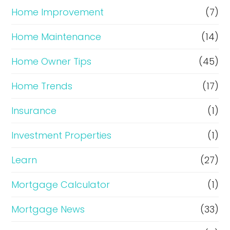
Home Improvement
(7)
Home Maintenance
(14)
Home Owner Tips
(45)
Home Trends
(17)
Insurance
(1)
Investment Properties
(1)
Learn
(27)
Mortgage Calculator
(1)
Mortgage News
(33)