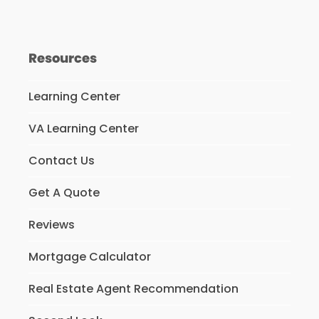
Resources
Learning Center
VA Learning Center
Contact Us
Get A Quote
Reviews
Mortgage Calculator
Real Estate Agent Recommendation