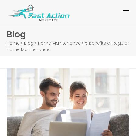
Skip
to
Ope
Clo
content
mob
mob
Blog
me
me
Home
»
Blog
»
Home Maintenance
»
5 Benefits of Regular
Home Maintenance