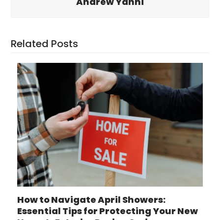
Andrew Yanni
Related Posts
How to Navigate April Showers:
Essential Tips for Protecting Your New