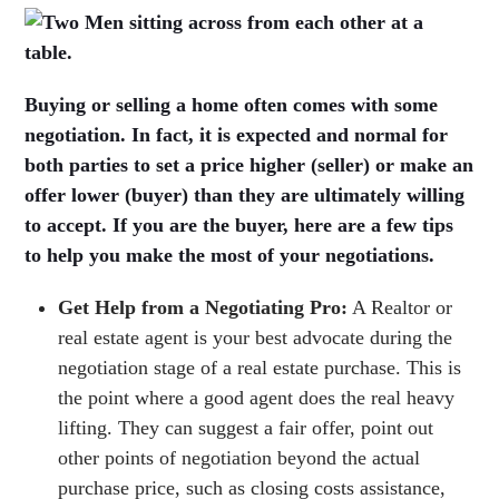
Buying or selling a home often comes with some
negotiation. In fact, it is expected and normal for
both parties to set a price higher (seller) or make an
offer lower (buyer) than they are ultimately willing
to accept. If you are the buyer, here are a few tips
to help you make the most of your negotiations.
Get Help from a Negotiating Pro:
A Realtor or
real estate agent is your best advocate during the
negotiation stage of a real estate purchase. This is
the point where a good agent does the real heavy
lifting. They can suggest a fair offer, point out
other points of negotiation beyond the actual
purchase price, such as closing costs assistance,