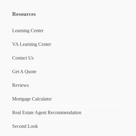
Resources
Learning Center
VA Learning Center
Contact Us
Get A Quote
Reviews
Mortgage Calculator
Real Estate Agent Recommendation
Second Look