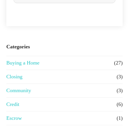
c
h
a
s
e
Categories
o
Buying a Home
(27)
r
R
Closing
(3)
e
Community
(3)
f
Credit
(6)
i
n
Escrow
(1)
a