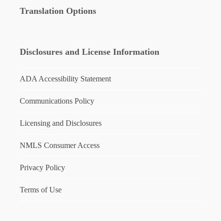
Translation Options
Disclosures and License Information
ADA Accessibility Statement
Communications Policy
Licensing and Disclosures
NMLS Consumer Access
Privacy Policy
Terms of Use