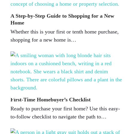
A Step-by-Step Guide to Shopping for a New
Home
Whether this is your first or tenth home purchase,
shopping for a new home is…
First-Time Homebuyer’s Checklist
Ready to purchase your first home? Use this easy-
to-follow checklist to navigate the path to…