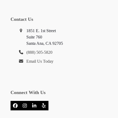
Contact Us
1851 E. 1st Street
Suite 760
Santa Ana, CA 92705
(888) 505-5820
Email Us Today
Connect With Us
Facebook
Instagram
LinkedIn
Yelp