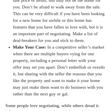
sale price or terms, this may not be the home for
you. Don’t be afraid to walk away from the sale.
This can be very difficult if you have been looking
for a new home for awhile or this home has
features that you have fallen in love with, but it is
an important part of negotiating. Make a list of
deal-breakers for you and stick to them.
Make Your Case:
In a competitive seller’s market
when there are multiple buyers vying for one
property, including a personal letter with your
offer may set you apart. Don’t embellish or overdo
it, but sharing with the seller the reasons that you
like the property and want to make it your home
may just make them want to do business with you
rather than the next guy or gal.
Some people love negotiating, while others dread it.