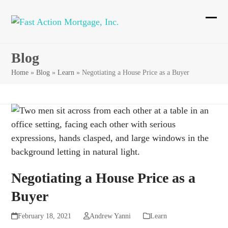
Skip
to
Ope
Clos
content
mobi
mobi
Blog
men
men
Home
»
Blog
»
Learn
»
Negotiating a House Price as a Buyer
Negotiating a House Price as a
Buyer
February 18, 2021
Andrew Yanni
Learn