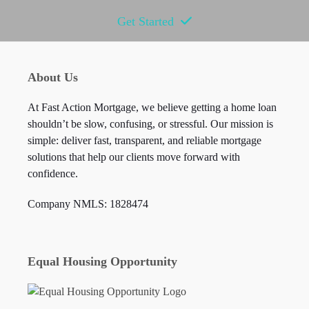
Get Started
About Us
At Fast Action Mortgage, we believe getting a home loan
shouldn’t be slow, confusing, or stressful. Our mission is
simple: deliver fast, transparent, and reliable mortgage
solutions that help our clients move forward with
confidence.
Company NMLS: 1828474
Equal Housing Opportunity