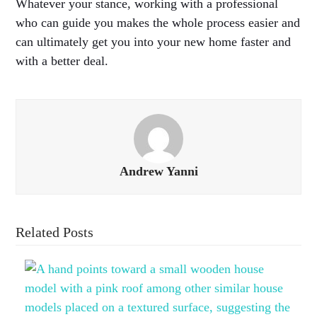
Whatever your stance, working with a professional
who can guide you makes the whole process easier and
can ultimately get you into your new home faster and
with a better deal.
Andrew Yanni
Related Posts