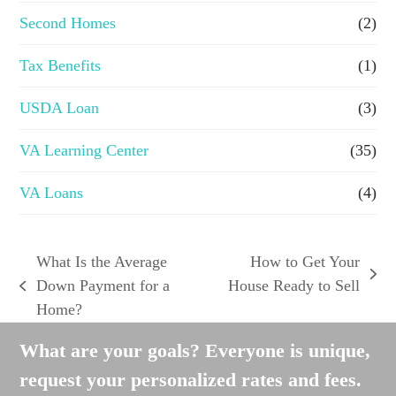
Second Homes
(2)
Tax Benefits
(1)
USDA Loan
(3)
VA Learning Center
(35)
VA Loans
(4)
What Is the Average
How to Get Your
next
Down Payment for a
House Ready to Sell
previous
post:
Home?
post:
What are your goals? Everyone is unique,
request your personalized rates and fees.