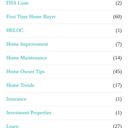
FHA Loan
(2)
n
First Time Home Buyer
(60)
c
e
HELOC
(1)
Home Improvement
(7)
Home Maintenance
(14)
Home Owner Tips
(45)
Home Trends
(17)
Insurance
(1)
Investment Properties
(1)
Learn
(27)