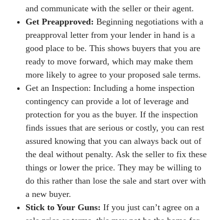
and communicate with the seller or their agent.
Get Preapproved:
Beginning negotiations with a
preapproval letter from your lender in hand is a
good place to be. This shows buyers that you are
ready to move forward, which may make them
more likely to agree to your proposed sale terms.
Get an Inspection: Including a home inspection
contingency can provide a lot of leverage and
protection for you as the buyer. If the inspection
finds issues that are serious or costly, you can rest
assured knowing that you can always back out of
the deal without penalty. Ask the seller to fix these
things or lower the price. They may be willing to
do this rather than lose the sale and start over with
a new buyer.
Stick to Your Guns:
If you just can’t agree on a