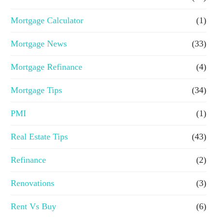
Mortgage Calculator
(1)
Mortgage News
(33)
Mortgage Refinance
(4)
Mortgage Tips
(34)
PMI
(1)
Real Estate Tips
(43)
Refinance
(2)
Renovations
(3)
Rent Vs Buy
(6)