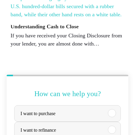
Understanding Cash to Close
If you have received your Closing Disclosure from
your lender, you are almost done with…
How can we help you?
P
I want to purchase
u
r
I want to refinance