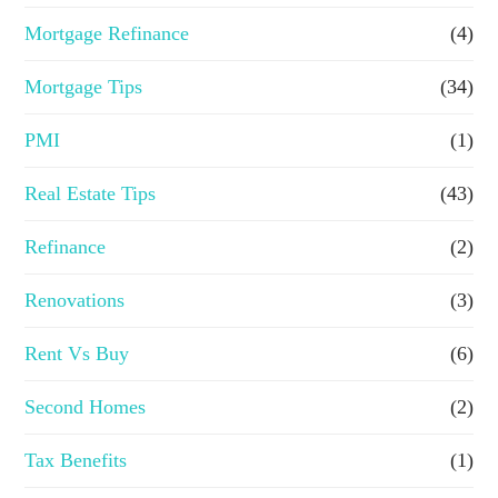
Mortgage Refinance
(4)
Mortgage Tips
(34)
PMI
(1)
Real Estate Tips
(43)
Refinance
(2)
Renovations
(3)
Rent Vs Buy
(6)
Second Homes
(2)
Tax Benefits
(1)