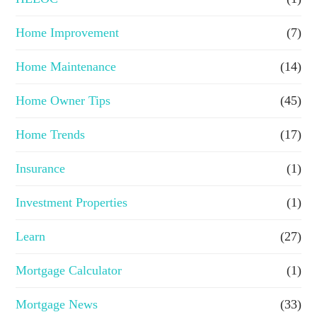
Home Improvement
(7)
Home Maintenance
(14)
Home Owner Tips
(45)
Home Trends
(17)
Insurance
(1)
Investment Properties
(1)
Learn
(27)
Mortgage Calculator
(1)
Mortgage News
(33)