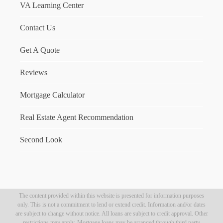
VA Learning Center
Contact Us
Get A Quote
Reviews
Mortgage Calculator
Real Estate Agent Recommendation
Second Look
The content provided within this website is presented for information purposes
only. This is not a commitment to lend or extend credit. Information and/or dates
are subject to change without notice. All loans are subject to credit approval. Other
restrictions may apply. Mortgage loans may be arranged through third party