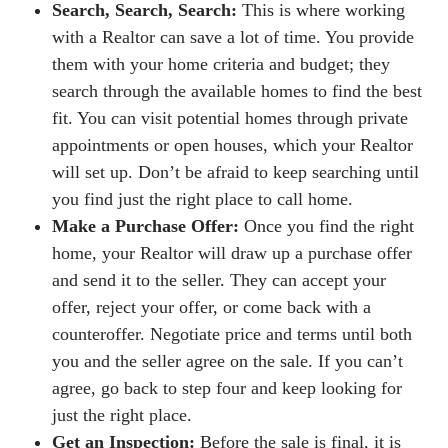
Search, Search, Search:
This is where working
with a Realtor can save a lot of time. You provide
them with your home criteria and budget; they
search through the available homes to find the best
fit. You can visit potential homes through private
appointments or open houses, which your Realtor
will set up. Don’t be afraid to keep searching until
you find just the right place to call home.
Make a Purchase Offer:
Once you find the right
home, your Realtor will draw up a purchase offer
and send it to the seller. They can accept your
offer, reject your offer, or come back with a
counteroffer. Negotiate price and terms until both
you and the seller agree on the sale. If you can’t
agree, go back to step four and keep looking for
just the right place.
Get an Inspection:
Before the sale is final, it is