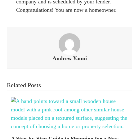
company and is scheduled by your lender.
Congratulations! You are now a homeowner.
Andrew Yanni
Related Posts
A Step-by-Step Guide to Shopping for a New