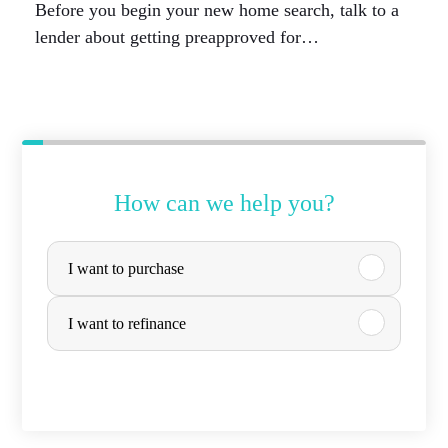
Before you begin your new home search, talk to a
lender about getting preapproved for…
How can we help you?
P
I want to purchase
u
r
I want to refinance
c
h
a