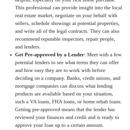
This professional can provide insight into the local
real estate market, negotiate on your behalf with
sellers, schedule showings at potential properties,
and write all of the legal contracts. They can also
recommend reputable inspectors, repair people,
and lenders.
Get Pre-approved by a Lender
: Meet with a few
potential lenders to see what terms they can offer
and how easy they are to work with before
deciding on a company. Banks, credit unions, and
mortgage companies can discuss what lending
products are available based on your situation,
such a VA loans, FHA loans, or home rehab loans.
Getting pre-approved means that the lender has
reviewed your finances and credit and is ready to
approve your loan up to a certain amount.