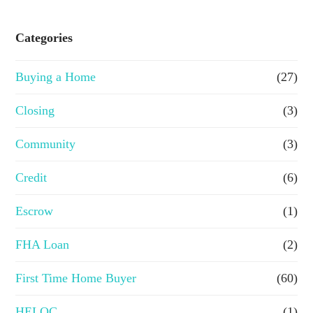
s
e
Categories
o
Buying a Home
(27)
r
R
Closing
(3)
e
Community
(3)
f
Credit
(6)
i
n
Escrow
(1)
a
FHA Loan
(2)
n
First Time Home Buyer
(60)
c
e
HELOC
(1)