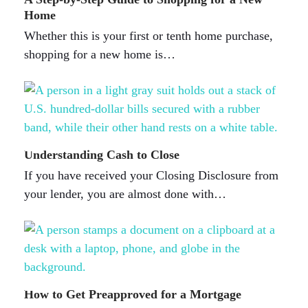
Home
Whether this is your first or tenth home purchase,
shopping for a new home is…
Understanding Cash to Close
If you have received your Closing Disclosure from
your lender, you are almost done with…
How to Get Preapproved for a Mortgage