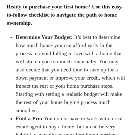
Ready to purchase your first home? Use this easy-
to-follow checklist to navigate the path to home
ownership.
Determine Your Budget:
It’s best to determine
how much house you can afford early in the
process to avoid falling in love with a home that
will stretch you too much financially. You may
also decide that you need time to save up for a
down payment or improve your credit, which will
impact the rest of your home purchase steps.
Starting with setting a realistic budget will make
the rest of your home buying process much
smoother.
Find a Pro:
You do not have to work with a real
estate agent to buy a home, but it can be very
helpful, especially on your first home purchase.