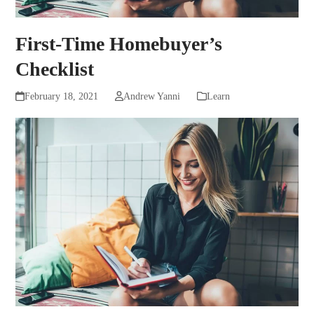
First-Time Homebuyer’s
Checklist
February 18, 2021
Andrew Yanni
Learn