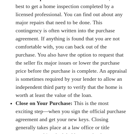
best to get a home inspection completed by a
licensed professional. You can find out about any
major repairs that need to be done. This
contingency is often written into the purchase
agreement. If anything is found that you are not
comfortable with, you can back out of the
purchase. You also have the option to request that
the seller fix major issues or lower the purchase
price before the purchase is complete. An appraisal
is sometimes required by your lender to allow an
independent third party to verify that the home is
worth at least the value of the loan.
Close on Your Purchase:
This is the most
exciting step—when you sign the official purchase
agreement and get your new keys. Closing
generally takes place at a law office or title