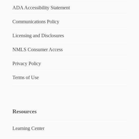
ADA Accessibility Statement
Communications Policy
Licensing and Disclosures
NMLS Consumer Access
Privacy Policy
Terms of Use
Resources
Learning Center