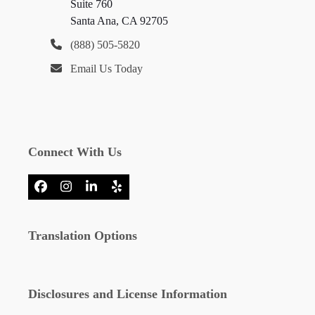
Suite 760
Santa Ana, CA 92705
(888) 505-5820
Email Us Today
Connect With Us
Facebook
Instagram
LinkedIn
Yelp
Translation Options
Disclosures and License Information