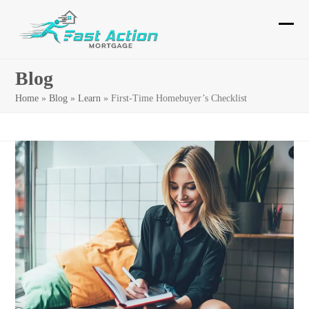
Skip
to
Ope
Clos
content
mobi
mobi
Blog
men
men
Home
»
Blog
»
Learn
»
First-Time Homebuyer’s Checklist