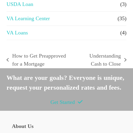
USDA Loan
(3)
VA Learning Center
(35)
VA Loans
(4)
How to Get Preapproved
Understanding
previous
next
for a Mortgage
Cash to Close
post:
post:
What are your goals? Everyone is unique,
request your personalized rates and fees.
Get Started
About Us