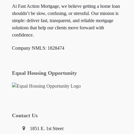
At Fast Action Mortgage, we believe getting a home loan
shouldn’t be slow, confusing, or stressful. Our mission is
simple: deliver fast, transparent, and reliable mortgage
solutions that help our clients move forward with
confidence.
Company NMLS: 1828474
Equal Housing Opportunity
Contact Us
1851 E. 1st Street