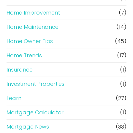
Home Improvement
(7)
Home Maintenance
(14)
Home Owner Tips
(45)
Home Trends
(17)
Insurance
(1)
Investment Properties
(1)
Learn
(27)
Mortgage Calculator
(1)
Mortgage News
(33)