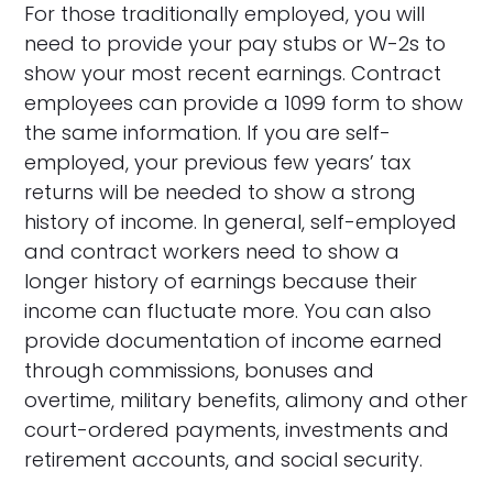
For those traditionally employed, you will
need to provide your pay stubs or W-2s to
show your most recent earnings. Contract
employees can provide a 1099 form to show
the same information. If you are self-
employed, your previous few years’ tax
returns will be needed to show a strong
history of income. In general, self-employed
and contract workers need to show a
longer history of earnings because their
income can fluctuate more. You can also
provide documentation of income earned
through commissions, bonuses and
overtime, military benefits, alimony and other
court-ordered payments, investments and
retirement accounts, and social security.