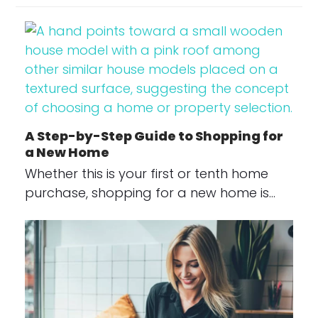
A Step-by-Step Guide to Shopping for
a New Home
Whether this is your first or tenth home
purchase, shopping for a new home is…