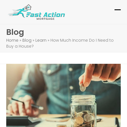
Skip
to
Ope
Clo
content
mob
mob
Blog
me
me
Home
»
Blog
»
Learn
»
How Much Income Do I Need to
Buy a House?