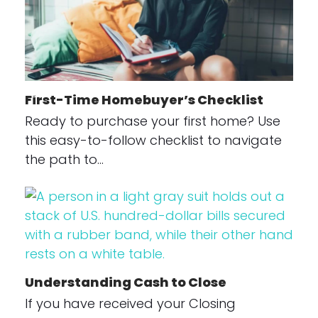
First-Time Homebuyer’s Checklist
Ready to purchase your first home? Use
this easy-to-follow checklist to navigate
the path to…
Understanding Cash to Close
If you have received your Closing