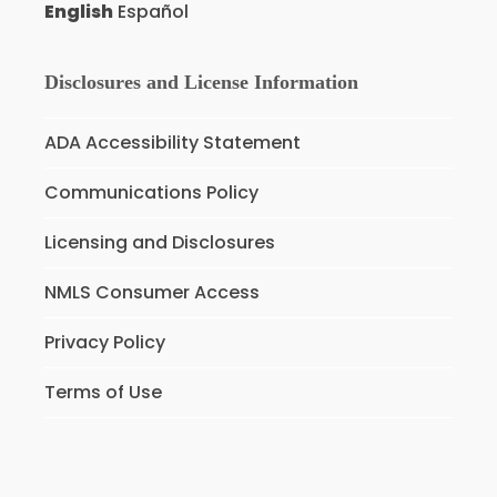
English
Español
Disclosures and License Information
ADA Accessibility Statement
Communications Policy
Licensing and Disclosures
NMLS Consumer Access
Privacy Policy
Terms of Use