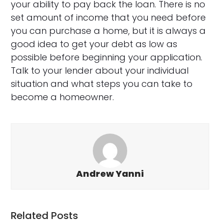
your ability to pay back the loan. There is no
set amount of income that you need before
you can purchase a home, but it is always a
good idea to get your debt as low as
possible before beginning your application.
Talk to your lender about your individual
situation and what steps you can take to
become a homeowner.
Andrew Yanni
Related Posts