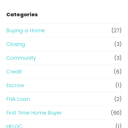
s
e
Categories
o
r
Buying a Home
(27)
R
Closing
(3)
e
Community
(3)
f
i
Credit
(6)
n
Escrow
(1)
a
FHA Loan
(2)
n
c
First Time Home Buyer
(60)
e
HELOC
(1)