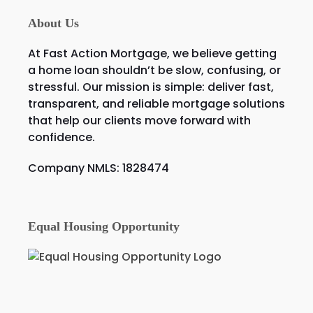
About Us
At Fast Action Mortgage, we believe getting
a home loan shouldn’t be slow, confusing, or
stressful. Our mission is simple: deliver fast,
transparent, and reliable mortgage solutions
that help our clients move forward with
confidence.
Company NMLS: 1828474
Equal Housing Opportunity