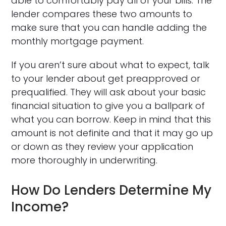
able to comfortably pay all of your bills. The
lender compares these two amounts to
make sure that you can handle adding the
monthly mortgage payment.
If you aren’t sure about what to expect, talk
to your lender about get preapproved or
prequalified. They will ask about your basic
financial situation to give you a ballpark of
what you can borrow. Keep in mind that this
amount is not definite and that it may go up
or down as they review your application
more thoroughly in underwriting.
How Do Lenders Determine My
Income?