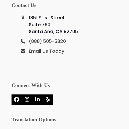
Contact Us
1851 E. 1st Street
Suite 760
Santa Ana, CA 92705
(888) 505-5820
Email Us Today
Connect With Us
Facebook
Instagram
LinkedIn
Yelp
Translation Options