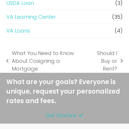
USDA Loan
(3)
VA Learning Center
(35)
VA Loans
(4)
What You Need to Know
Should I
About Cosigning a
Buy or
previous
next
Mortgage
Rent?
post:
post:
What are your goals? Everyone is
unique, request your personalized
rates and fees.
Get Started