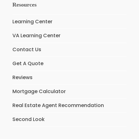
Resources
Learning Center
VA Learning Center
Contact Us
Get A Quote
Reviews
Mortgage Calculator
Real Estate Agent Recommendation
Second Look