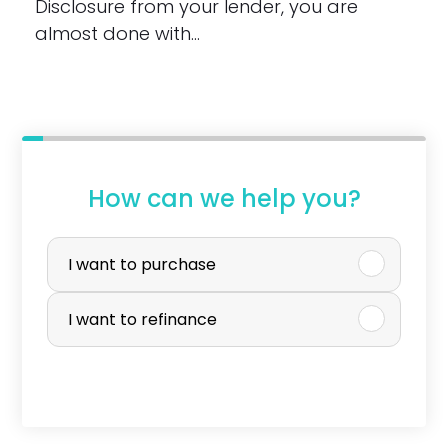
Disclosure from your lender, you are
almost done with…
How can we help you?
P
u
I want to purchase
r
I want to refinance
c
h
a