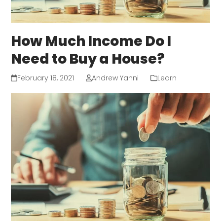
How Much Income Do I
Need to Buy a House?
February 18, 2021
Andrew Yanni
Learn