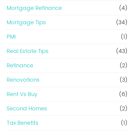
Mortgage Refinance
(4)
Mortgage Tips
(34)
PMI
(1)
Real Estate Tips
(43)
Refinance
(2)
Renovations
(3)
Rent Vs Buy
(6)
Second Homes
(2)
Tax Benefits
(1)