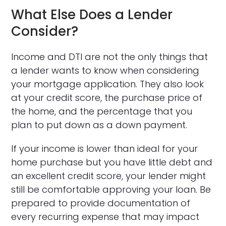
What Else Does a Lender
Consider?
Income and DTI are not the only things that
a lender wants to know when considering
your mortgage application. They also look
at your credit score, the purchase price of
the home, and the percentage that you
plan to put down as a down payment.
If your income is lower than ideal for your
home purchase but you have little debt and
an excellent credit score, your lender might
still be comfortable approving your loan. Be
prepared to provide documentation of
every recurring expense that may impact