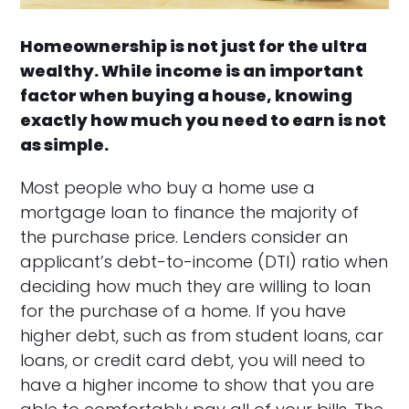
Homeownership is not just for the ultra
wealthy. While income is an important
factor when buying a house, knowing
exactly how much you need to earn is not
as simple.
Most people who buy a home use a
mortgage loan to finance the majority of
the purchase price. Lenders consider an
applicant’s debt-to-income (DTI) ratio when
deciding how much they are willing to loan
for the purchase of a home. If you have
higher debt, such as from student loans, car
loans, or credit card debt, you will need to
have a higher income to show that you are