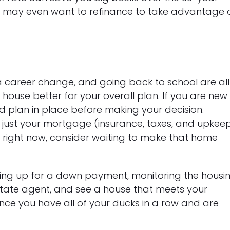
u may even want to refinance to take advantage 
 career change, and going back to school are all
ouse better for your overall plan. If you are new
d plan in place before making your decision.
ust your mortgage (insurance, taxes, and upkeep
es right now, consider waiting to make that home
ing up for a down payment, monitoring the housi
estate agent, and see a house that meets your
 Once you have all of your ducks in a row and are