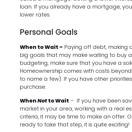
loan. If you already have a mortgage, yo
lower rates.
Personal Goals
When to Wait –
Paying off debt, making a
big goals that may make waiting to buy a h
budgeting, make sure that you have a soli
Homeownership comes with costs beyond j
to name a few). If you have other prioriti
purchase.
When
Not
to Wait
– If you have been sav
market in your area, working with a real 
criteria, it may be time to make an offer.
ready to take that step, it is quite exciting!