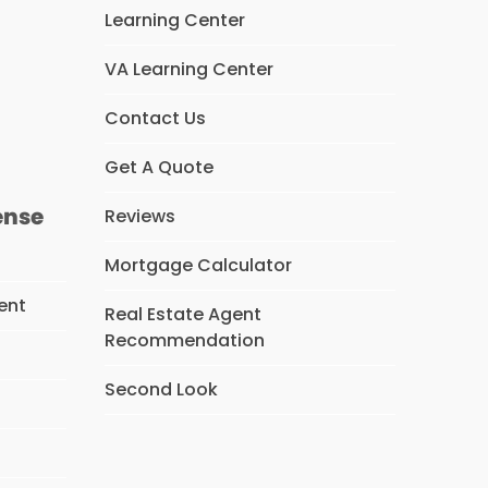
Learning Center
VA Learning Center
s
Contact Us
Get A Quote
ense
Reviews
Mortgage Calculator
ent
Real Estate Agent
Recommendation
Second Look
s