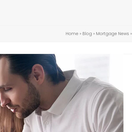
Home
»
Blog
»
Mortgage News