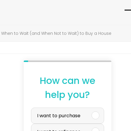
O
C
m
m
»
When to Wait (and When Not to Wait) to Buy a House
m
m
How can we
help you?
P
I want to purchase
u