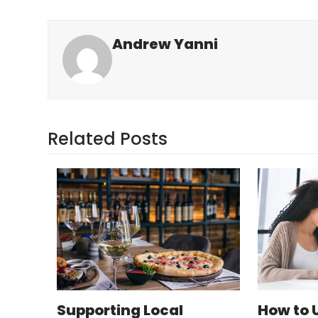
Andrew Yanni
Related Posts
Supporting Local
How to 