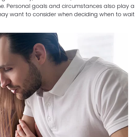
me. Personal goals and circumstances also play a
ou may want to consider when deciding when to wait