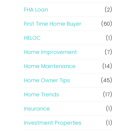
e
FHA Loan
(2)
f
First Time Home Buyer
(60)
HELOC
(1)
i
Home Improvement
(7)
n
Home Maintenance
(14)
a
Home Owner Tips
(45)
n
Home Trends
(17)
c
Insurance
(1)
e
Investment Properties
(1)