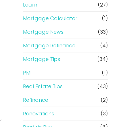
Learn
(27)
Mortgage Calculator
(1)
Mortgage News
(33)
Mortgage Refinance
(4)
Mortgage Tips
(34)
PMI
(1)
Real Estate Tips
(43)
Refinance
(2)
Renovations
(3)
,