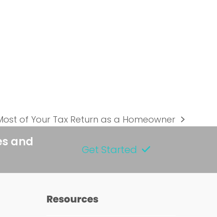
Most of Your Tax Return as a Homeowner
es and
Get Started
Resources