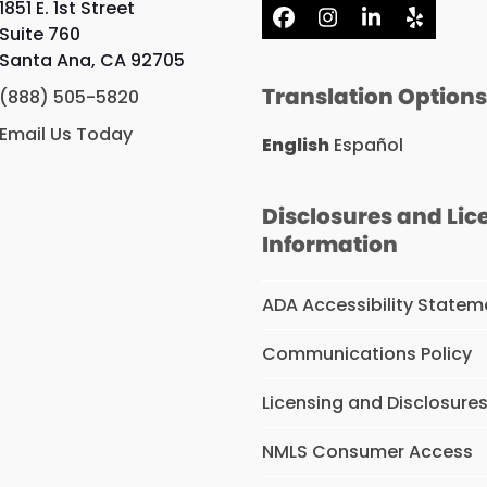
1851 E. 1st Street
Facebook
Instagram
LinkedIn
Yelp
Suite 760
Santa Ana, CA 92705
Translation Option
(888) 505-5820
Email Us Today
English
Español
Disclosures and Lic
Information
ADA Accessibility Statem
Communications Policy
Licensing and Disclosure
NMLS Consumer Access