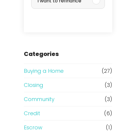
I want to refinance
r
c
h
a
Categories
s
Buying a Home
(27)
e
Closing
(3)
o
Community
(3)
r
Credit
(6)
R
Escrow
(1)