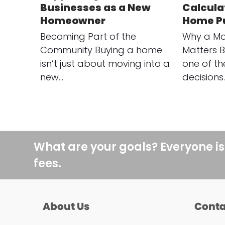
Businesses as a New
Calculat
Homeowner
Home P
Becoming Part of the
Why a Mo
Community Buying a home
Matters B
isn’t just about moving into a
one of th
new…
decisions
What are your goals? Everyone is
fees.
About Us
Conta