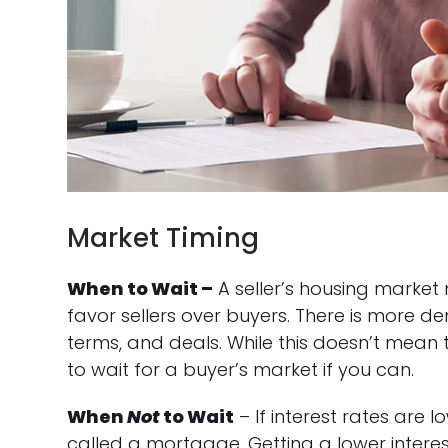
Market Timing
When to Wait –
A seller’s housing market
favor sellers over buyers. There is more de
terms, and deals. While this doesn’t mean t
to wait for a buyer’s market if you can.
When
Not
to Wait
– If interest rates are l
called a mortgage. Getting a lower intere