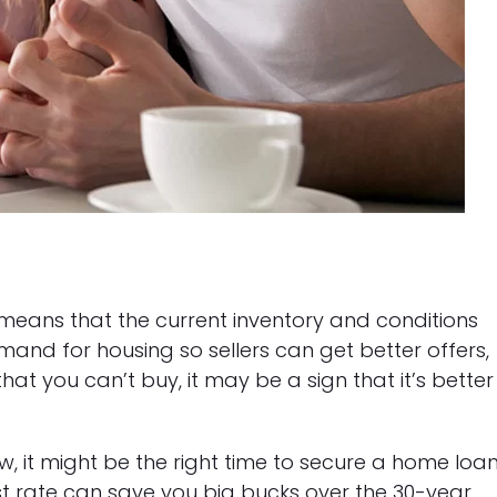
 means that the current inventory and conditions
mand for housing so sellers can get better offers,
hat you can’t buy, it may be a sign that it’s better
ow, it might be the right time to secure a home loan
st rate can save you big bucks over the 30-year