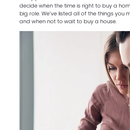
decide when the time is right to buy a ho
big role. We’ve listed all of the things y
and when not to wait to buy a house.