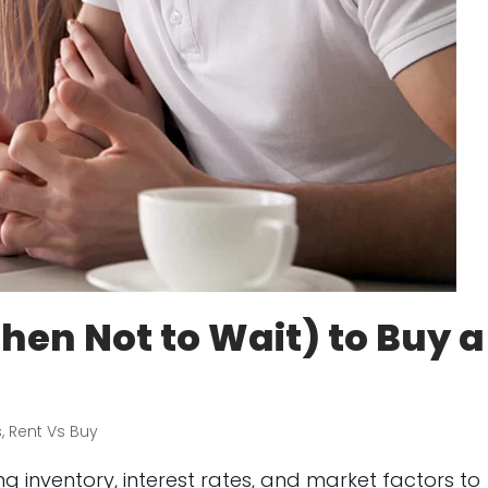
en Not to Wait) to Buy a
s
,
Rent Vs Buy
 inventory, interest rates, and market factors to