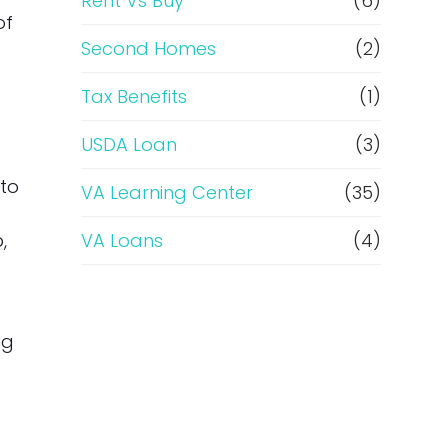
Rent Vs Buy
(6)
of
Second Homes
(2)
Tax Benefits
(1)
USDA Loan
(3)
 to
VA Learning Center
(35)
,
VA Loans
(4)
ng