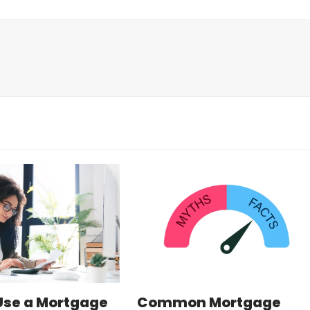
Use a Mortgage
Common Mortgage