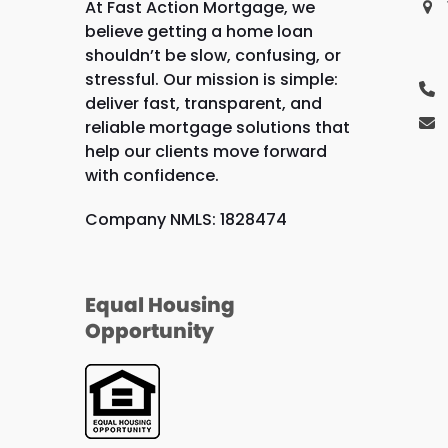
At Fast Action Mortgage, we
believe getting a home loan
shouldn’t be slow, confusing, or
stressful. Our mission is simple:
deliver fast, transparent, and
reliable mortgage solutions that
help our clients move forward
with confidence.
Company NMLS: 1828474
Equal Housing
Opportunity