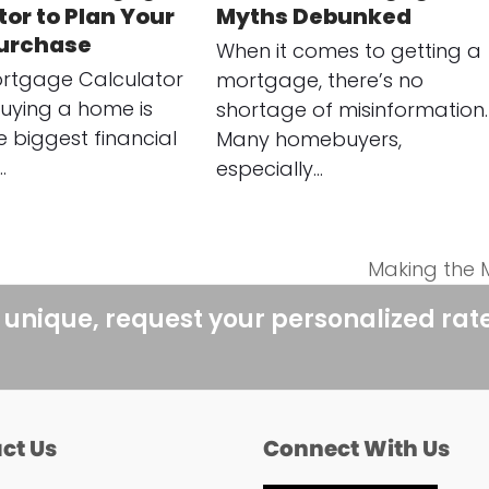
or to Plan Your
Myths Debunked
urchase
When it comes to getting a
rtgage Calculator
mortgage, there’s no
uying a home is
shortage of misinformation.
e biggest financial
Many homebuyers,
…
especially…
Making the 
next
post:
 unique, request your personalized rat
ct Us
Connect With Us