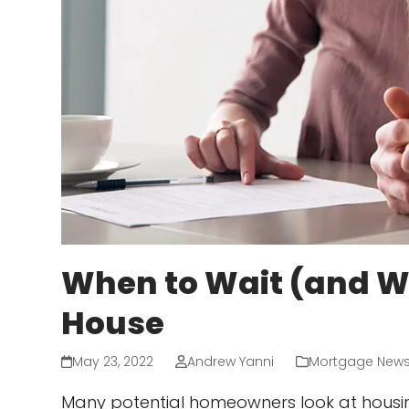
When to Wait (and Wh
House
May 23, 2022
Andrew Yanni
Mortgage New
Many potential homeowners look at housing