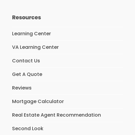
Resources
Learning Center
VA Learning Center
Contact Us
Get A Quote
Reviews
Mortgage Calculator
Real Estate Agent Recommendation
Second Look