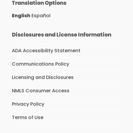
Translation Options
English
Español
Disclosures and License Information
ADA Accessibility Statement
Communications Policy
Licensing and Disclosures
NMLS Consumer Access
Privacy Policy
Terms of Use