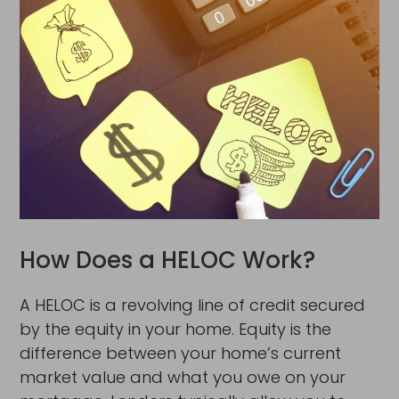
How Does a HELOC Work?
A HELOC is a revolving line of credit secured
by the equity in your home. Equity is the
difference between your home’s current
market value and what you owe on your