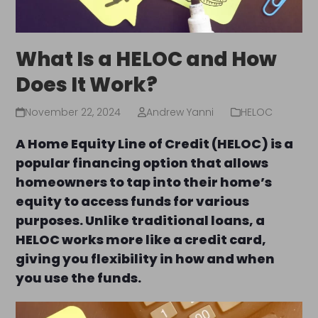
What Is a HELOC and How
Does It Work?
November 22, 2024
Andrew Yanni
HELOC
A Home Equity Line of Credit (HELOC) is a
popular financing option that allows
homeowners to tap into their home’s
equity to access funds for various
purposes. Unlike traditional loans, a
HELOC works more like a credit card,
giving you flexibility in how and when
you use the funds.