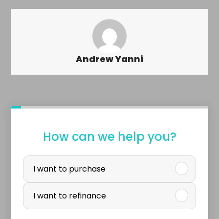
Andrew Yanni
o
How can we help you?
r
P
b
u
I want to purchase
u
r
I want to refinance
y
c