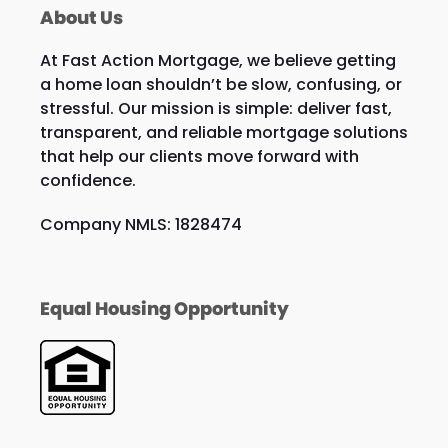
About Us
At Fast Action Mortgage, we believe getting
a home loan shouldn’t be slow, confusing, or
stressful. Our mission is simple: deliver fast,
transparent, and reliable mortgage solutions
that help our clients move forward with
confidence.
Company NMLS: 1828474
Equal Housing Opportunity