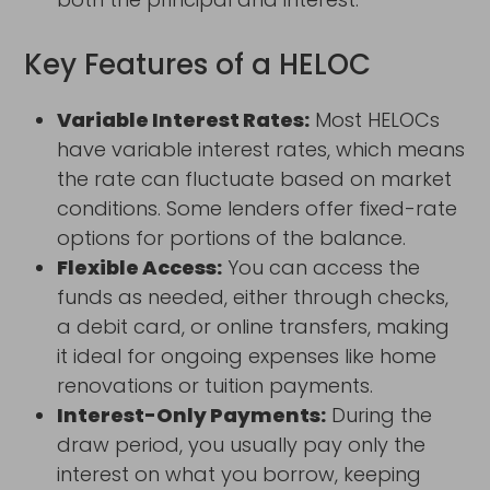
Key Features of a HELOC
Variable Interest Rates:
Most HELOCs
have variable interest rates, which means
the rate can fluctuate based on market
conditions. Some lenders offer fixed-rate
options for portions of the balance.
Flexible Access:
You can access the
funds as needed, either through checks,
a debit card, or online transfers, making
it ideal for ongoing expenses like home
renovations or tuition payments.
Interest-Only Payments:
During the
draw period, you usually pay only the
interest on what you borrow, keeping