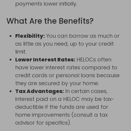
payments lower initially.
What Are the Benefits?
Flexibility:
You can borrow as much or
as little as you need, up to your credit
limit.
Lower Interest Rates:
HELOCs often
have lower interest rates compared to
credit cards or personal loans because
they are secured by your home.
Tax Advantages:
In certain cases,
interest paid on a HELOC may be tax-
deductible if the funds are used for
home improvements (consult a tax
advisor for specifics).