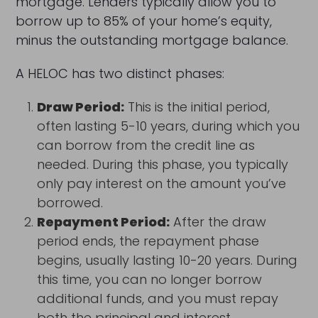
mortgage. Lenders typically allow you to
borrow up to 85% of your home’s equity,
minus the outstanding mortgage balance.
A HELOC has two distinct phases:
Draw Period:
This is the initial period,
often lasting 5-10 years, during which you
can borrow from the credit line as
needed. During this phase, you typically
only pay interest on the amount you’ve
borrowed.
Repayment Period:
After the draw
period ends, the repayment phase
begins, usually lasting 10-20 years. During
this time, you can no longer borrow
additional funds, and you must repay
both the principal and interest.