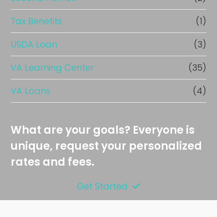
Tax Benefits
(1)
USDA Loan
(3)
VA Learning Center
(35)
VA Loans
(4)
What are your goals? Everyone is
unique, request your personalized
rates and fees.
Get Started