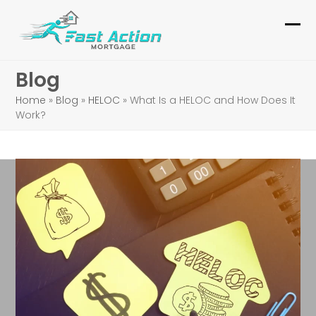
Skip
to
Ope
Clo
content
mob
mob
Blog
me
me
Home
»
Blog
»
HELOC
»
What Is a HELOC and How Does It
Work?