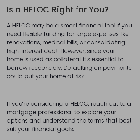
Is a HELOC Right for You?
A HELOC may be a smart financial tool if you
need flexible funding for large expenses like
renovations, medical bills, or consolidating
high-interest debt. However, since your
home is used as collateral, it’s essential to
borrow responsibly. Defaulting on payments
could put your home at risk.
If you’re considering a HELOC, reach out to a
mortgage professional to explore your
options and understand the terms that best
suit your financial goals.