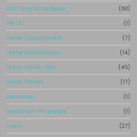
c
First Time Home Buyer
(60)
e
HELOC
(1)
Home Improvement
(7)
Home Maintenance
(14)
Home Owner Tips
(45)
Home Trends
(17)
Insurance
(1)
Investment Properties
(1)
Learn
(27)