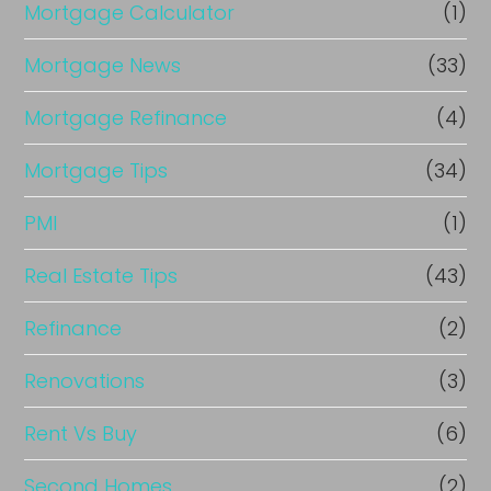
Mortgage Calculator
(1)
Mortgage News
(33)
Mortgage Refinance
(4)
Mortgage Tips
(34)
PMI
(1)
Real Estate Tips
(43)
Refinance
(2)
Renovations
(3)
Rent Vs Buy
(6)
Second Homes
(2)