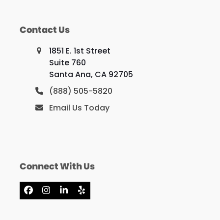
Contact Us
1851 E. 1st Street
Suite 760
Santa Ana, CA 92705
(888) 505-5820
Email Us Today
Connect With Us
Facebook
Instagram
LinkedIn
Yelp