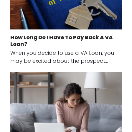
How Long Do I Have To Pay Back A VA
Loan?
When you decide to use a VA Loan, you
may be excited about the prospect…