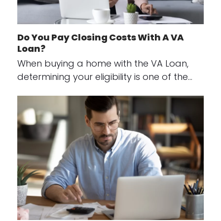
Do You Pay Closing Costs With A VA
Loan?
When buying a home with the VA Loan,
determining your eligibility is one of the…