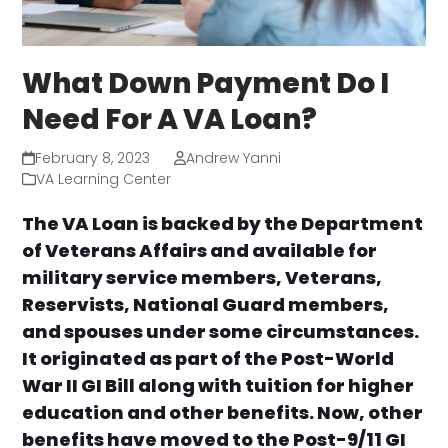
What Down Payment Do I
Need For A VA Loan?
February 8, 2023
Andrew Yanni
VA Learning Center
The VA Loan is backed by the Department
of Veterans Affairs and available for
military service members, Veterans,
Reservists, National Guard members,
and spouses under some circumstances.
It originated as part of the Post-World
War II GI Bill along with tuition for higher
education and other benefits. Now, other
benefits have moved to the Post-9/11 GI