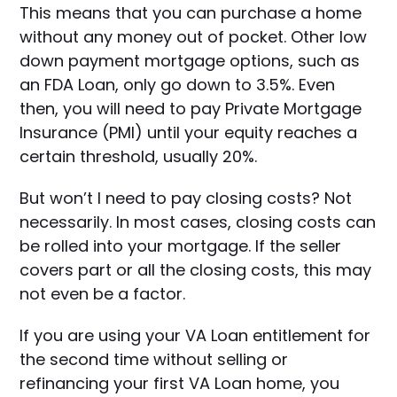
This means that you can purchase a home
without any money out of pocket. Other low
down payment mortgage options, such as
an FDA Loan, only go down to 3.5%. Even
then, you will need to pay Private Mortgage
Insurance (PMI) until your equity reaches a
certain threshold, usually 20%.
But won’t I need to pay closing costs? Not
necessarily. In most cases, closing costs can
be rolled into your mortgage. If the seller
covers part or all the closing costs, this may
not even be a factor.
If you are using your VA Loan entitlement for
the second time without selling or
refinancing your first VA Loan home, you