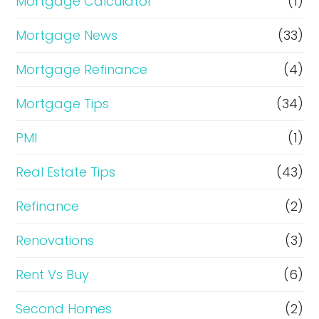
Mortgage Calculator
(1)
Mortgage News
(33)
Mortgage Refinance
(4)
Mortgage Tips
(34)
PMI
(1)
Real Estate Tips
(43)
Refinance
(2)
Renovations
(3)
Rent Vs Buy
(6)
Second Homes
(2)