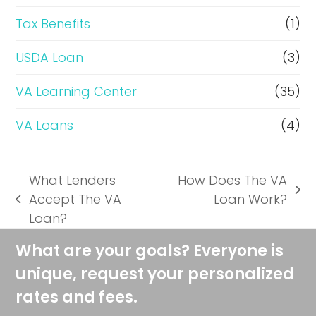
Tax Benefits
(1)
USDA Loan
(3)
VA Learning Center
(35)
VA Loans
(4)
What Lenders
How Does The VA
next
Accept The VA
Loan Work?
previous
post:
Loan?
post:
What are your goals? Everyone is
unique, request your personalized
rates and fees.