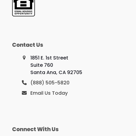
Contact Us
1851 E. 1st Street
Suite 760
Santa Ana, CA 92705
(888) 505-5820
Email Us Today
Connect With Us