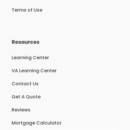
Terms of Use
Resources
Learning Center
VA Learning Center
Contact Us
Get A Quote
Reviews
Mortgage Calculator