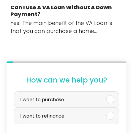
Can I Use A VA Loan Without A Down
Payment?
Yes! The main benefit of the VA Loan is
that you can purchase a home…
How can we help you?
P
u
I want to purchase
r
I want to refinance
c