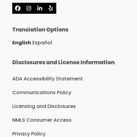
Facebook
Instagram
LinkedIn
Yelp
Translation Options
English
Español
Disclosures and License Information
ADA Accessibility Statement
Communications Policy
Licensing and Disclosures
NMLS Consumer Access
Privacy Policy