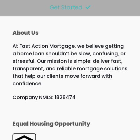
Get Started
About Us
At Fast Action Mortgage, we believe getting
a home loan shouldn’t be slow, confusing, or
stressful. Our mission is simple: deliver fast,
transparent, and reliable mortgage solutions
that help our clients move forward with
confidence.
Company NMLS: 1828474
Equal Housing Opportunity