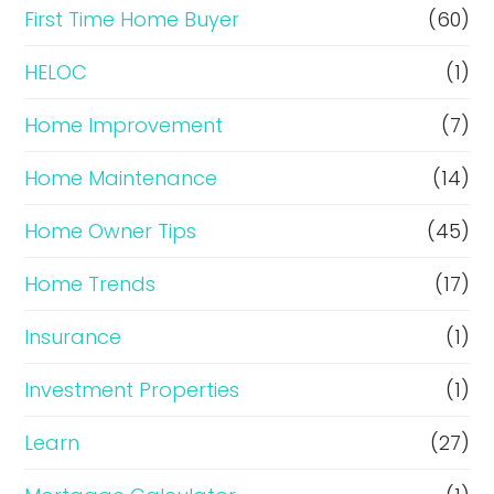
c
First Time Home Buyer
(60)
e
HELOC
(1)
Home Improvement
(7)
Home Maintenance
(14)
Home Owner Tips
(45)
Home Trends
(17)
Insurance
(1)
Investment Properties
(1)
Learn
(27)