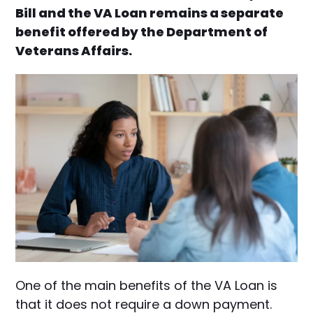
Bill and the VA Loan remains a separate
benefit offered by the Department of
Veterans Affairs.
One of the main benefits of the VA Loan is
that it does not require a down payment.