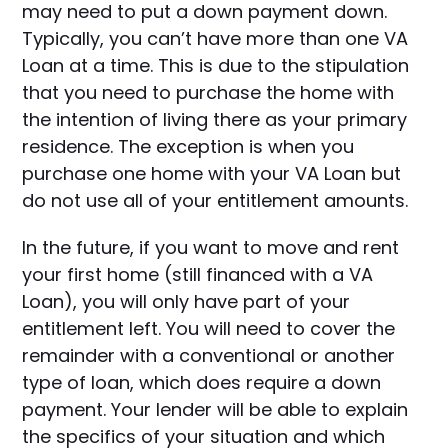
may need to put a down payment down.
Typically, you can’t have more than one VA
Loan at a time. This is due to the stipulation
that you need to purchase the home with
the intention of living there as your primary
residence. The exception is when you
purchase one home with your VA Loan but
do not use all of your entitlement amounts.
In the future, if you want to move and rent
your first home (still financed with a VA
Loan), you will only have part of your
entitlement left. You will need to cover the
remainder with a conventional or another
type of loan, which does require a down
payment. Your lender will be able to explain
the specifics of your situation and which