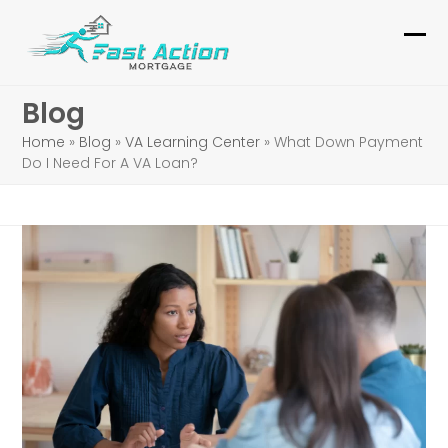
Skip
to
Ope
Clo
content
mob
mob
Blog
me
me
Home
»
Blog
»
VA Learning Center
»
What Down Payment
Do I Need For A VA Loan?