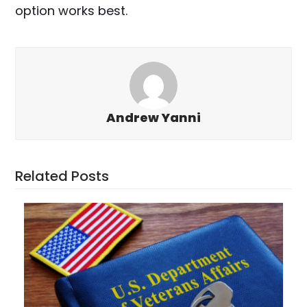
option works best.
Andrew Yanni
Related Posts