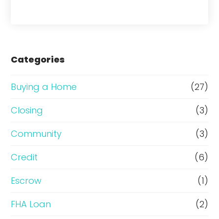
h
a
s
e
Categories
o
r
Buying a Home
(27)
R
Closing
(3)
e
Community
(3)
f
i
Credit
(6)
n
Escrow
(1)
a
FHA Loan
(2)
n