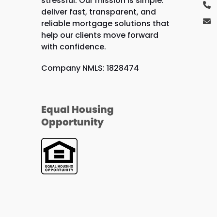
stressful. Our mission is simple:
deliver fast, transparent, and
reliable mortgage solutions that
help our clients move forward
with confidence.
Company NMLS: 1828474
Equal Housing
Opportunity