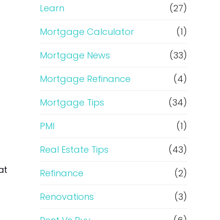
Learn
(27)
Mortgage Calculator
(1)
Mortgage News
(33)
Mortgage Refinance
(4)
Mortgage Tips
(34)
PMI
(1)
Real Estate Tips
(43)
at
Refinance
(2)
Renovations
(3)