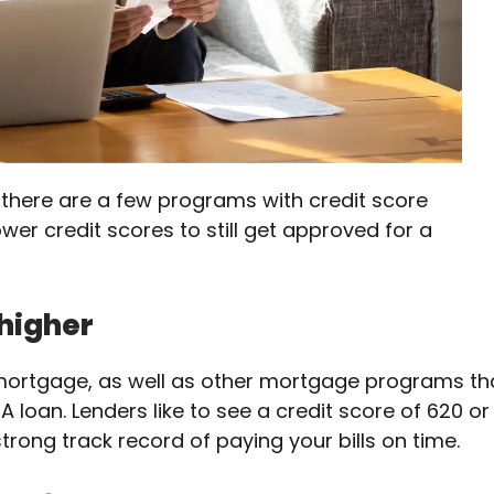
there are a few programs with credit score
ower credit scores to still get approved for a
 higher
l mortgage, as well as other mortgage programs th
A loan. Lenders like to see a credit score of 620 or
rong track record of paying your bills on time.