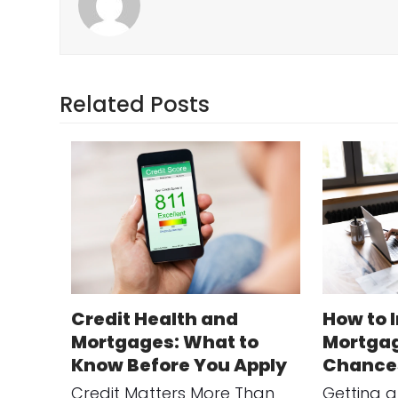
Related Posts
Credit Health and
How to 
Mortgages: What to
Mortgag
Know Before You Apply
Chance
Credit Matters More Than
Getting 