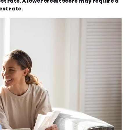
st rate. A lower credit score may require a
st rate.