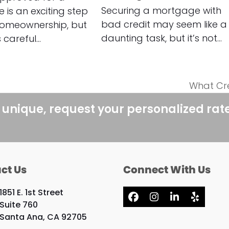
Securing a mortgage with
is an exciting step
bad credit may seem like a
omeownership, but
daunting task, but it’s not…
s careful…
What Cre
next
post:
 unique, request your personalized rat
ct Us
Connect With Us
1851 E. 1st Street
Facebook
Instagram
LinkedIn
Yelp
Suite 760
Santa Ana, CA 92705