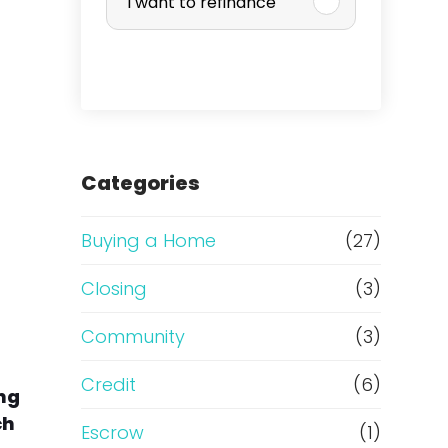
I want to refinance
r
c
h
a
Categories
s
Buying a Home
(27)
e
Closing
(3)
o
Community
(3)
r
Credit
(6)
ing
ch
R
Escrow
(1)