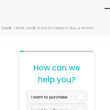
O
C
m
m
»
Credit
»
What Credit Score Do I Need to Buy a Home?
m
m
How can we
help you?
P
I want to purchase
u