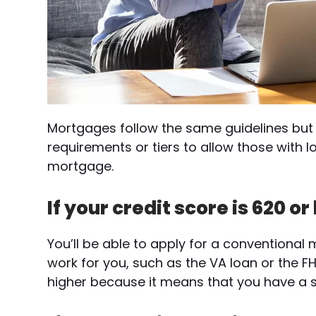
Mortgages follow the same guidelines but 
requirements or tiers to allow those with l
mortgage.
If your credit score is 620 or
You’ll be able to apply for a conventiona
work for you, such as the VA loan or the FH
higher because it means that you have a st