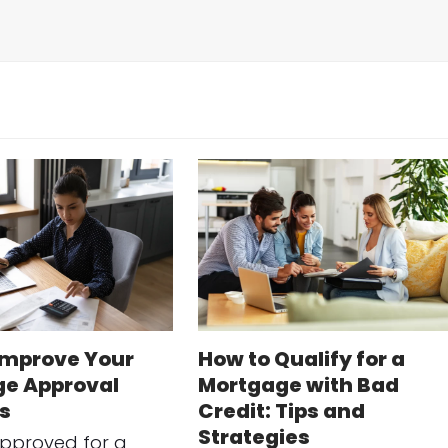
Improve Your
How to Qualify for a
e Approval
Mortgage with Bad
s
Credit: Tips and
Strategies
approved for a