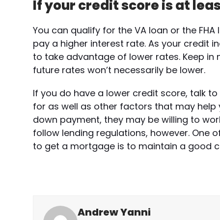
If your credit score is at lea
You can qualify for the VA loan or the FHA 
pay a higher interest rate. As your credit 
to take advantage of lower rates. Keep in 
future rates won’t necessarily be lower.
If you do have a lower credit score, talk 
for as well as other factors that may help 
down payment, they may be willing to work w
follow lending regulations, however. One of
to get a mortgage is to maintain a good cr
Andrew Yanni