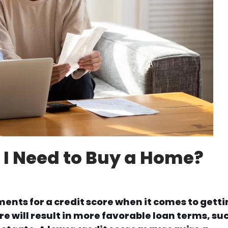
 I Need to Buy a Home?
ents for a credit score when it comes to gett
re will result in more favorable loan terms, su