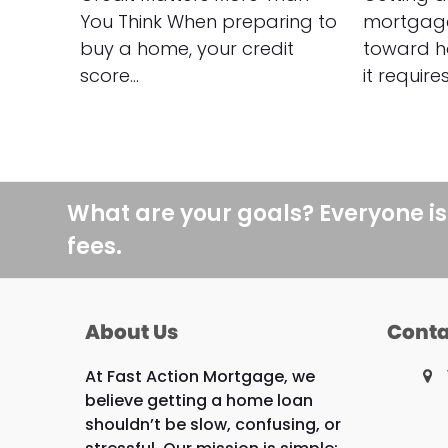
You Think When preparing to
mortgage 
buy a home, your credit
toward h
score…
it require
What are your goals? Everyone is
fees.
About Us
Conta
At Fast Action Mortgage, we
believe getting a home loan
shouldn’t be slow, confusing, or