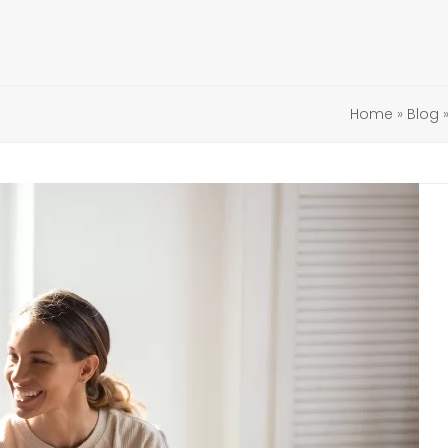
Home
»
Blog