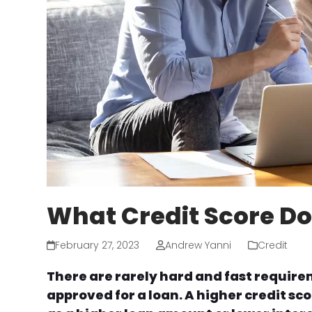
What Credit Score Do
February 27, 2023
Andrew Yanni
Credit
There are rarely hard and fast requirem
approved for a loan. A higher credit sco