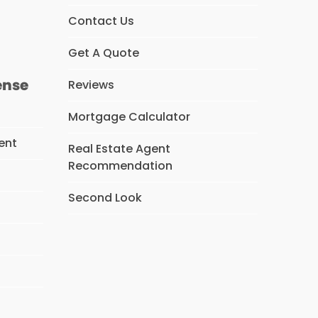
s
Contact Us
Get A Quote
ense
Reviews
Mortgage Calculator
ent
Real Estate Agent
Recommendation
Second Look
s