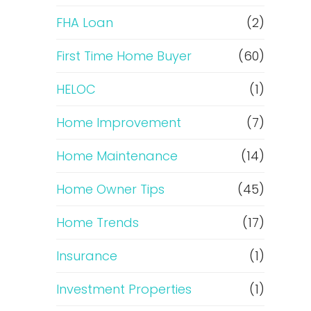
e
FHA Loan
(2)
f
First Time Home Buyer
(60)
HELOC
(1)
i
Home Improvement
(7)
n
Home Maintenance
(14)
a
Home Owner Tips
(45)
n
Home Trends
(17)
c
Insurance
(1)
e
Investment Properties
(1)