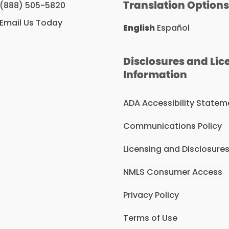
Translation Option
(888) 505-5820
Email Us Today
English
Español
Disclosures and Lic
Information
ADA Accessibility Statem
Communications Policy
Licensing and Disclosure
NMLS Consumer Access
Privacy Policy
Terms of Use