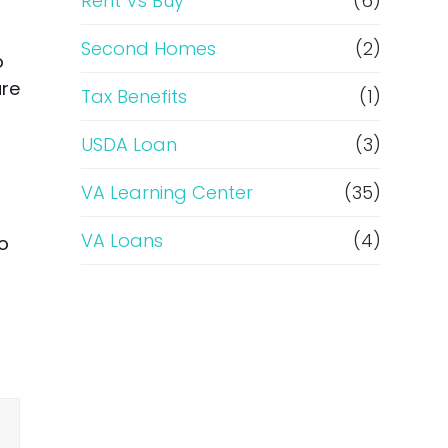
Rent Vs Buy
(6)
Second Homes
(2)
o
ure
Tax Benefits
(1)
USDA Loan
(3)
VA Learning Center
(35)
VA Loans
(4)
to