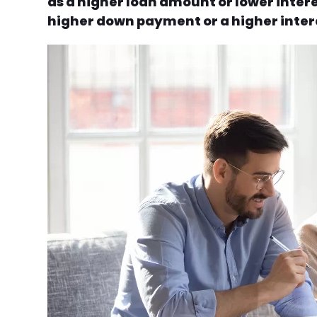
as a higher loan amount or lower intere
higher down payment or a higher intere