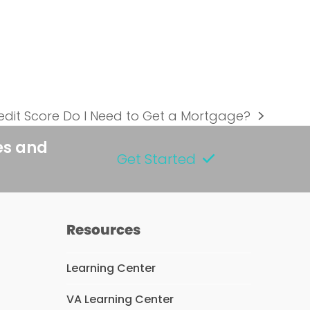
dit Score Do I Need to Get a Mortgage?
es and
Get Started
Resources
Learning Center
VA Learning Center