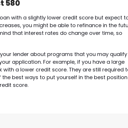
st 580
loan with a slightly lower credit score but expect t
increases, you might be able to refinance in the fut
mind that interest rates do change over time, so
to your lender about programs that you may qualify
your application. For example, if you have a large
ith a lower credit score. They are still required 
 the best ways to put yourself in the best position
edit score.