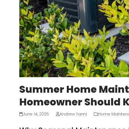
Summer Home Mainte
Homeowner Should 
June 14, 2025
Andrew Yanni
Home Mainten