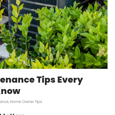
nance Tips Every
Know
ance
,
Home Owner Tips