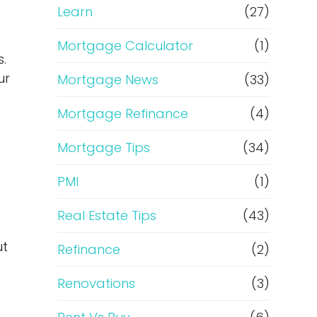
Learn
(27)
Mortgage Calculator
(1)
.
ur
Mortgage News
(33)
Mortgage Refinance
(4)
Mortgage Tips
(34)
PMI
(1)
Real Estate Tips
(43)
ut
Refinance
(2)
Renovations
(3)