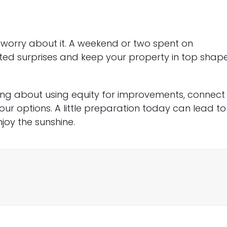
worry about it. A weekend or two spent on
ed surprises and keep your property in top shap
ing about using equity for improvements, connect
ur options. A little preparation today can lead to
oy the sunshine.