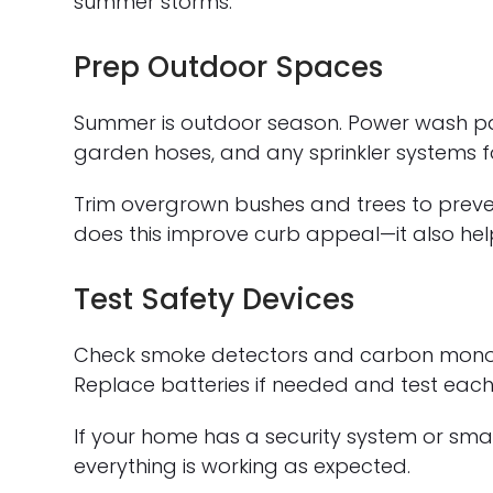
summer storms.
Prep Outdoor Spaces
Summer is outdoor season. Power wash patio
garden hoses, and any sprinkler systems f
Trim overgrown bushes and trees to preve
does this improve curb appeal—it also he
Test Safety Devices
Check smoke detectors and carbon monoxide
Replace batteries if needed and test each 
If your home has a security system or sma
everything is working as expected.