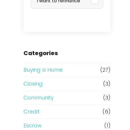
I want to refinance
r
c
h
a
Categories
s
Buying a Home
(27)
e
Closing
(3)
o
Community
(3)
r
Credit
(6)
R
Escrow
(1)