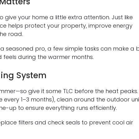
Matters
 give your home a little extra attention. Just like
e helps protect your property, improve energy
the road.
 a seasoned pro, a few simple tasks can make a 
 feels during the warmer months.
ling System
 summer—so give it some TLC before the heat peaks.
ne every 1–3 months), clean around the outdoor uni
e-up to ensure everything runs efficiently.
place filters and check seals to prevent cool air