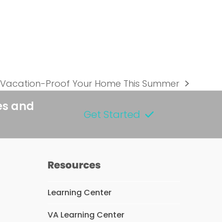
 Vacation-Proof Your Home This Summer
es and
Get Started
Resources
Learning Center
VA Learning Center