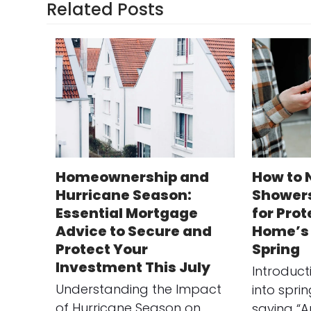
Related Posts
Homeownership and
How to 
Hurricane Season:
Showers
Essential Mortgage
for Pro
Advice to Secure and
Home’s 
Protect Your
Spring
Investment This July
Introduc
Understanding the Impact
into spri
of Hurricane Season on
saying “A