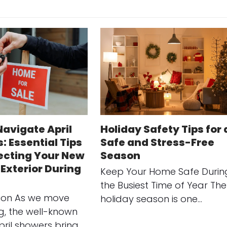
Navigate April
Holiday Safety Tips for 
: Essential Tips
Safe and Stress-Free
tecting Your New
Season
Exterior During
Keep Your Home Safe Durin
the Busiest Time of Year The
tion As we move
holiday season is one…
ng, the well-known
pril showers bring