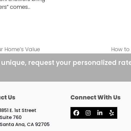
ers” comes…
ur Home’s Value
How to
next
post:
 unique, request your personalized rat
ct Us
Connect With Us
1851 E. 1st Street
Facebook
Instagram
LinkedIn
Yelp
Suite 760
Santa Ana, CA 92705