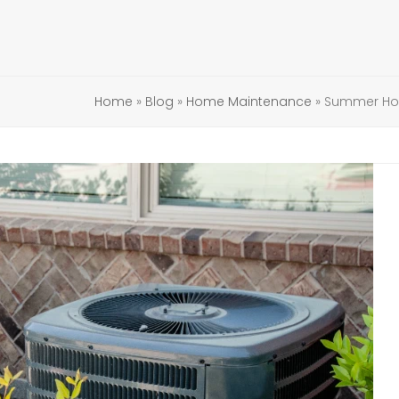
Home
»
Blog
»
Home Maintenance
»
Summer Hom