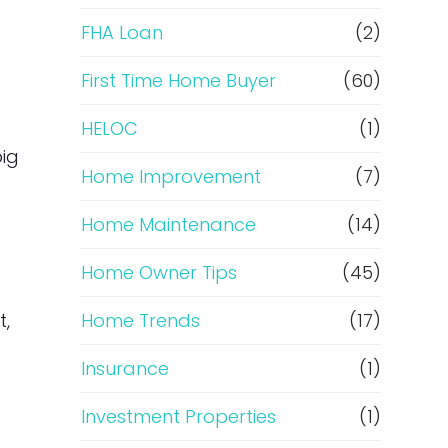
e
FHA Loan
(2)
f
First Time Home Buyer
(60)
HELOC
(1)
i
big
Home Improvement
(7)
n
Home Maintenance
(14)
a
Home Owner Tips
(45)
n
t,
Home Trends
(17)
c
Insurance
(1)
e
Investment Properties
(1)