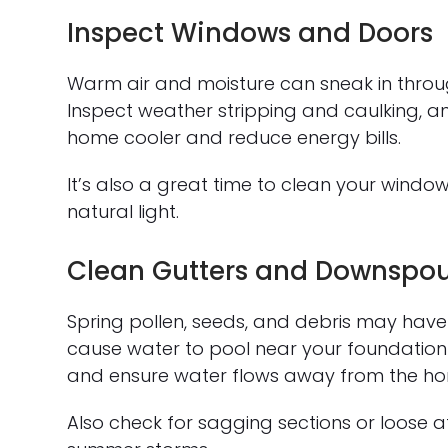
Inspect Windows and Doors
Warm air and moisture can sneak in thro
Inspect weather stripping and caulking, an
home cooler and reduce energy bills.
It’s also a great time to clean your wind
natural light.
Clean Gutters and Downspou
Spring pollen, seeds, and debris may have
cause water to pool near your foundation o
and ensure water flows away from the h
Also check for sagging sections or loose