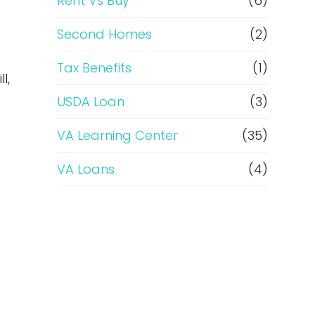
Rent Vs Buy
(6)
Second Homes
(2)
Tax Benefits
(1)
l,
USDA Loan
(3)
VA Learning Center
(35)
VA Loans
(4)