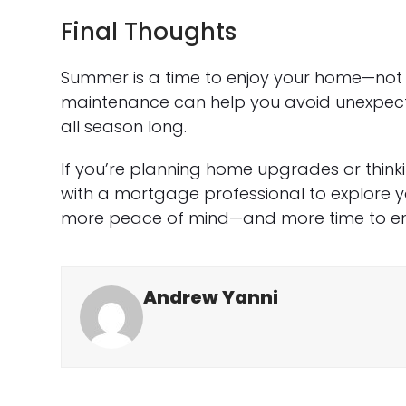
Final Thoughts
Summer is a time to enjoy your home—not 
maintenance can help you avoid unexpect
all season long.
If you’re planning home upgrades or think
with a mortgage professional to explore yo
more peace of mind—and more time to enj
Andrew Yanni