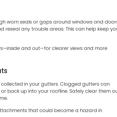
ugh worn seals or gaps around windows and doors
d reseal any trouble areas. This can help keep yo
ows—inside and out—for clearer views and more
ts
 collected in your gutters. Clogged gutters can
r back up into your roofline. Safely clear them o
ome.
 attachments that could become a hazard in