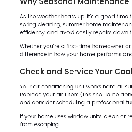
Why Seasonal Maintenance 
As the weather heats up, it’s a good time to
spring cleaning, summer home maintenanc
efficiency, and avoid costly repairs down 
Whether you’re a first-time homeowner or
difference in how your home performs and
Check and Service Your Coo
Your air conditioning unit works hard all
Replace your air filters (this should be do
and consider scheduling a professional tun
If your home uses window units, clean or re
from escaping.