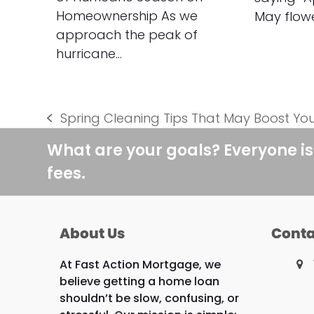
Homeownership As we
May flow
approach the peak of
hurricane…
Spring Cleaning Tips That May Boost Yo
previous
post:
What are your goals? Everyone is
fees.
About Us
Conta
At Fast Action Mortgage, we
believe getting a home loan
shouldn’t be slow, confusing, or