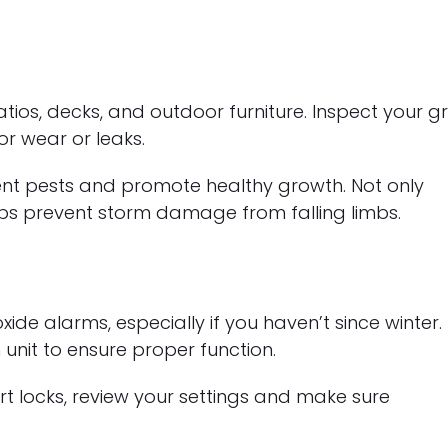
s, decks, and outdoor furniture. Inspect your gril
or wear or leaks.
nt pests and promote healthy growth. Not only
lps prevent storm damage from falling limbs.
 alarms, especially if you haven’t since winter.
unit to ensure proper function.
rt locks, review your settings and make sure