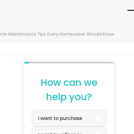
O
C
m
m
e Maintenance Tips Every Homeowner Should Know
m
m
How can we
help you?
P
I want to purchase
u