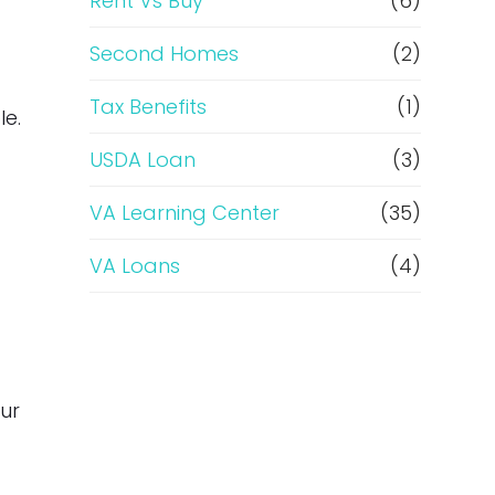
Rent Vs Buy
(6)
Second Homes
(2)
Tax Benefits
(1)
le.
USDA Loan
(3)
VA Learning Center
(35)
VA Loans
(4)
our