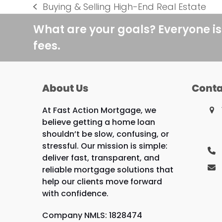
Buying & Selling High-End Real Estate
previous
post:
What are your goals? Everyone is
fees.
About Us
Conta
At Fast Action Mortgage, we
believe getting a home loan
shouldn’t be slow, confusing, or
stressful. Our mission is simple:
deliver fast, transparent, and
reliable mortgage solutions that
help our clients move forward
with confidence.
Company NMLS: 1828474