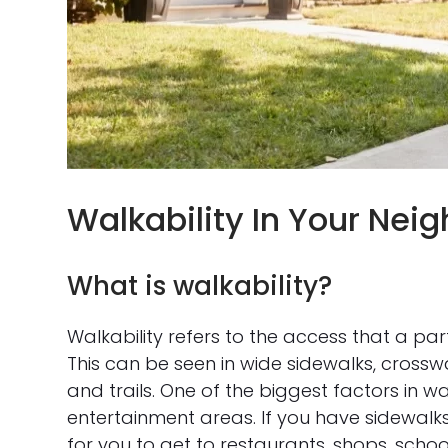
Walkability In Your Nei
What is walkability?
Walkability refers to the access that a pa
This can be seen in wide sidewalks, crossw
and trails. One of the biggest factors in w
entertainment areas. If you have sidewal
for you to get to restaurants, shops, scho