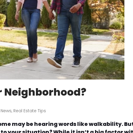
r Neighborhood?
 News
,
Real Estate Tips
ome may be hearing words like walkability. Bu
o your situation? While it isn’t a big factor wi