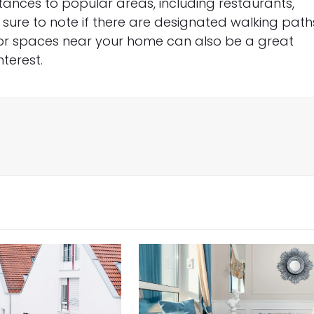
distances to popular areas, including restaurants,
 sure to note if there are designated walking path
door spaces near your home can also be a great
terest.