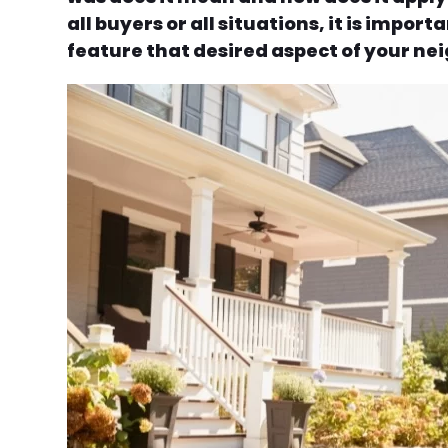
all buyers or all situations, it is impo
feature that desired aspect of your nei