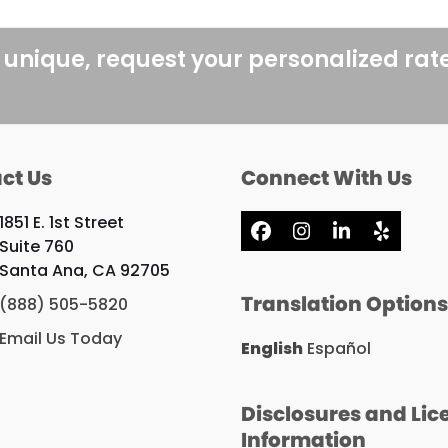
 unique, request your personalized rat
ct Us
Connect With Us
1851 E. 1st Street
Facebook
Instagram
LinkedIn
Yelp
Suite 760
Santa Ana, CA 92705
Translation Option
(888) 505-5820
Email Us Today
English
Español
Disclosures and Lic
Information