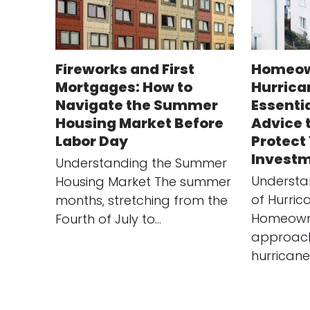
Fireworks and First
Homeow
Mortgages: How to
Hurrica
Navigate the Summer
Essenti
Housing Market Before
Advice 
Labor Day
Protect
Investm
Understanding the Summer
Understa
Housing Market The summer
of Hurri
months, stretching from the
Homeowne
Fourth of July to…
approach
hurricane