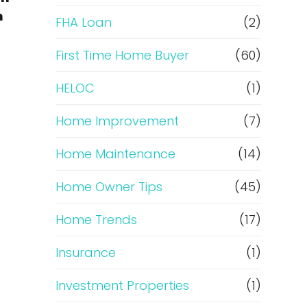
n
e
FHA Loan
(2)
f
First Time Home Buyer
(60)
HELOC
(1)
i
Home Improvement
(7)
n
Home Maintenance
(14)
a
Home Owner Tips
(45)
n
Home Trends
(17)
c
Insurance
(1)
e
Investment Properties
(1)