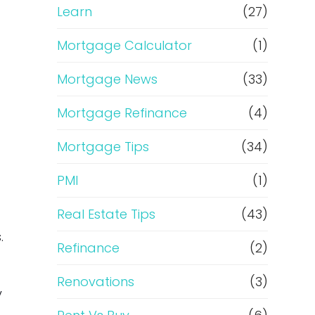
Learn
(27)
Mortgage Calculator
(1)
Mortgage News
(33)
Mortgage Refinance
(4)
Mortgage Tips
(34)
PMI
(1)
Real Estate Tips
(43)
.
Refinance
(2)
s
Renovations
(3)
y