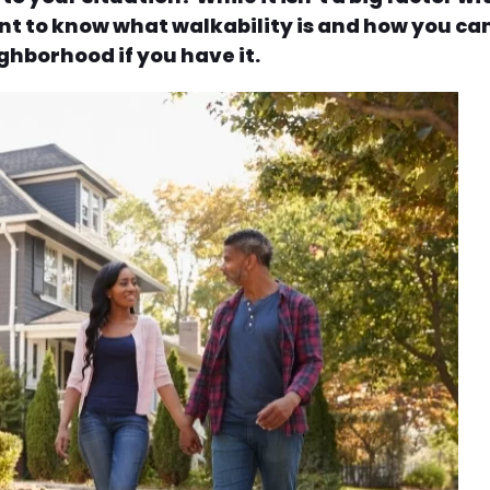
rtant to know what walkability is and how you ca
ghborhood if you have it.