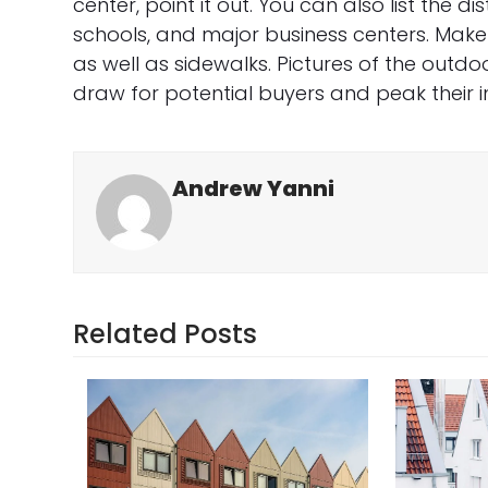
center, point it out. You can also list the 
schools, and major business centers. Make
as well as sidewalks. Pictures of the out
draw for potential buyers and peak their in
Andrew Yanni
Related Posts