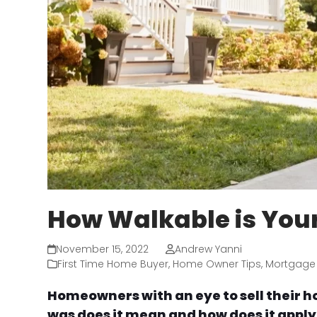
How Walkable is You
November 15, 2022
Andrew Yanni
First Time Home Buyer
,
Home Owner Tips
,
Mortgage
Homeowners with an eye to sell their h
was does it mean and how does it apply t