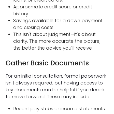
Approximate credit score or credit
history
Savings available for a down payment
and closing costs
This isn’t about judgment—it’s about
clarity. The more accurate the picture,
the better the advice you’ll receive.
Gather Basic Documents
For an initial consultation, formal paperwork
isn’t always required, but having access to
key documents can be helpful if you decide
to move forward. These may include:
Recent pay stubs or income statements