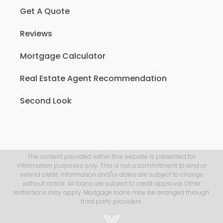
Get A Quote
Reviews
Mortgage Calculator
Real Estate Agent Recommendation
Second Look
The content provided within this website is presented for
information purposes only. This is not a commitment to lend or
extend credit. Information and/or dates are subject to change
without notice. All loans are subject to credit approval. Other
restrictions may apply. Mortgage loans may be arranged through
third party providers.