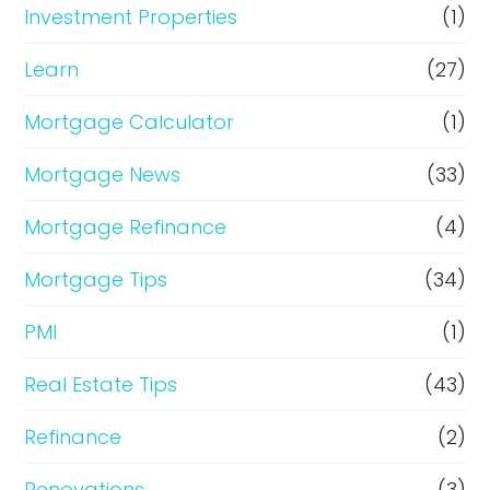
Investment Properties
(1)
Learn
(27)
Mortgage Calculator
(1)
Mortgage News
(33)
Mortgage Refinance
(4)
Mortgage Tips
(34)
PMI
(1)
Real Estate Tips
(43)
Refinance
(2)
Renovations
(3)