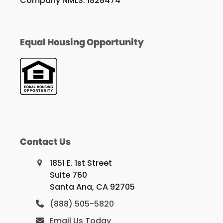
Company NMLS: 1828474
Equal Housing Opportunity
Contact Us
1851 E. 1st Street
Suite 760
Santa Ana, CA 92705
(888) 505-5820
Email Us Today