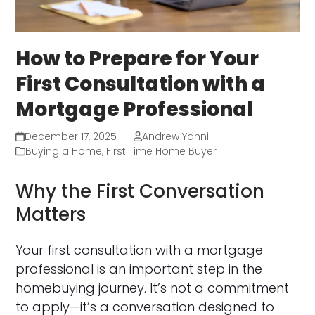
How to Prepare for Your
First Consultation with a
Mortgage Professional
December 17, 2025
Andrew Yanni
Buying a Home
,
First Time Home Buyer
Why the First Conversation
Matters
Your first consultation with a mortgage
professional is an important step in the
homebuying journey. It’s not a commitment
to apply—it’s a conversation designed to