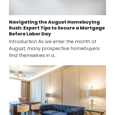
Navigating the August Homebuying
Rush: Expert Tips to Secure a Mortgage
Before Labor Day
Introduction As we enter the month of
August, many prospective homebuyers
find themselves in a…