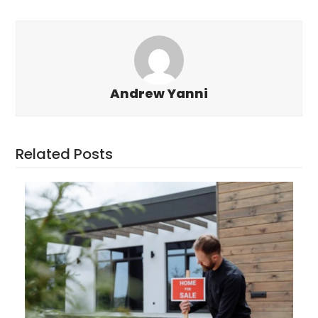
Andrew Yanni
Related Posts