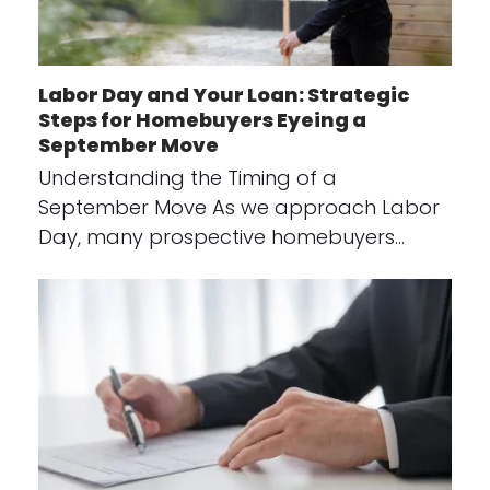
Labor Day and Your Loan: Strategic
Steps for Homebuyers Eyeing a
September Move
Understanding the Timing of a
September Move As we approach Labor
Day, many prospective homebuyers…