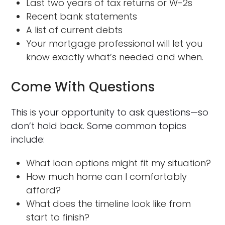
Last two years of tax returns or W-2s
Recent bank statements
A list of current debts
Your mortgage professional will let you
know exactly what’s needed and when.
Come With Questions
This is your opportunity to ask questions—so
don’t hold back. Some common topics
include:
What loan options might fit my situation?
How much home can I comfortably
afford?
What does the timeline look like from
start to finish?