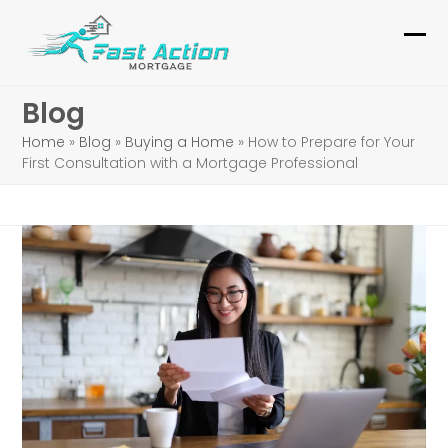
Skip
to
Ope
Clo
content
mob
mob
Blog
me
me
Home
»
Blog
»
Buying a Home
»
How to Prepare for Your
First Consultation with a Mortgage Professional