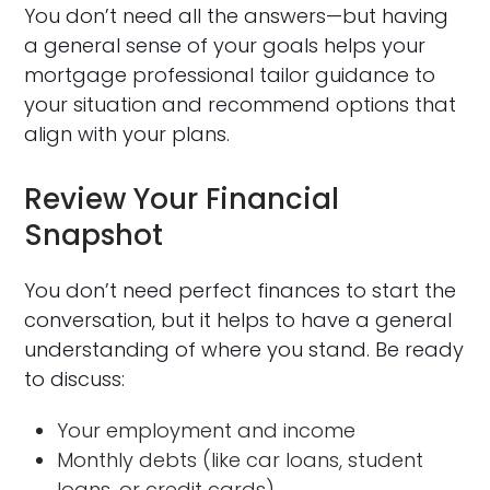
You don’t need all the answers—but having
a general sense of your goals helps your
mortgage professional tailor guidance to
your situation and recommend options that
align with your plans.
Review Your Financial
Snapshot
You don’t need perfect finances to start the
conversation, but it helps to have a general
understanding of where you stand. Be ready
to discuss:
Your employment and income
Monthly debts (like car loans, student
loans, or credit cards)