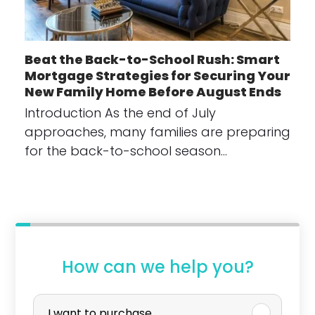
Beat the Back-to-School Rush: Smart
Mortgage Strategies for Securing Your
New Family Home Before August Ends
Introduction As the end of July
approaches, many families are preparing
for the back-to-school season…
How can we help you?
P
I want to purchase