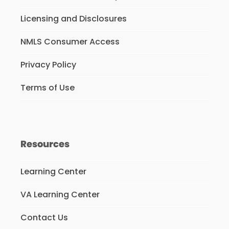
Licensing and Disclosures
NMLS Consumer Access
Privacy Policy
Terms of Use
Resources
Learning Center
VA Learning Center
Contact Us