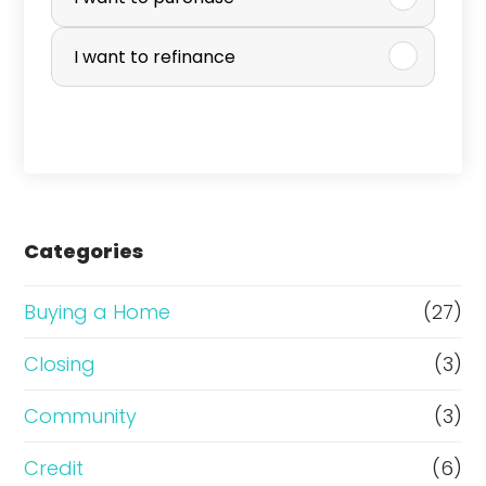
u
r
I want to refinance
c
h
a
s
e
Categories
o
r
Buying a Home
(27)
R
Closing
(3)
e
Community
(3)
f
i
Credit
(6)