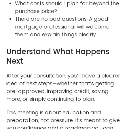
What costs should I plan for beyond the
purchase price?
There are no bad questions. A good
mortgage professional will welcome
them and explain things clearly.
Understand What Happens
Next
After your consultation, you’ll have a clearer
idea of next steps—whether that’s getting
pre-approved, improving credit, saving
more, or simply continuing to plan.
This meeting is about education and
preparation, not pressure. It’s meant to give
you confidence and a roadmap you can