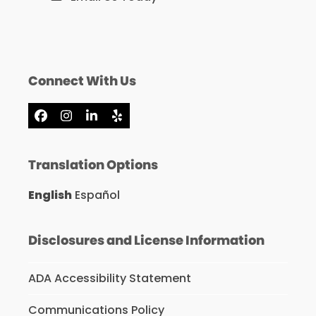
Connect With Us
Facebook
Instagram
LinkedIn
Yelp
Translation Options
English
Español
Disclosures and License Information
ADA Accessibility Statement
Communications Policy