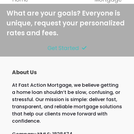
What are your goals? Everyone is
unique, request your personalized
rates and fees.
Get Started
About Us
At Fast Action Mortgage, we believe getting
a home loan shouldn’t be slow, confusing, or
stressful. Our mission is simple: deliver fast,
transparent, and reliable mortgage solutions
that help our clients move forward with
confidence.