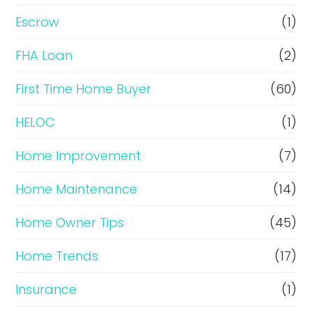
n
Escrow
(1)
a
FHA Loan
(2)
n
c
First Time Home Buyer
(60)
e
HELOC
(1)
Home Improvement
(7)
Home Maintenance
(14)
Home Owner Tips
(45)
Home Trends
(17)
Insurance
(1)