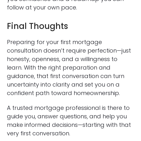
follow at your own pace.
Final Thoughts
Preparing for your first mortgage
consultation doesn’t require perfection—just
honesty, openness, and a willingness to
learn. With the right preparation and
guidance, that first conversation can turn
uncertainty into clarity and set you on a
confident path toward homeownership.
A trusted mortgage professional is there to
guide you, answer questions, and help you
make informed decisions—starting with that
very first conversation.