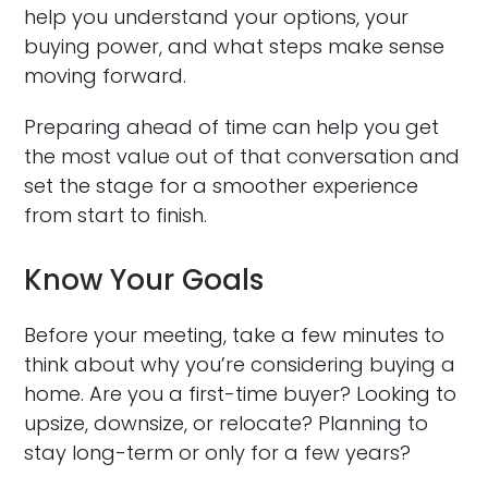
help you understand your options, your
buying power, and what steps make sense
moving forward.
Preparing ahead of time can help you get
the most value out of that conversation and
set the stage for a smoother experience
from start to finish.
Know Your Goals
Before your meeting, take a few minutes to
think about why you’re considering buying a
home. Are you a first-time buyer? Looking to
upsize, downsize, or relocate? Planning to
stay long-term or only for a few years?