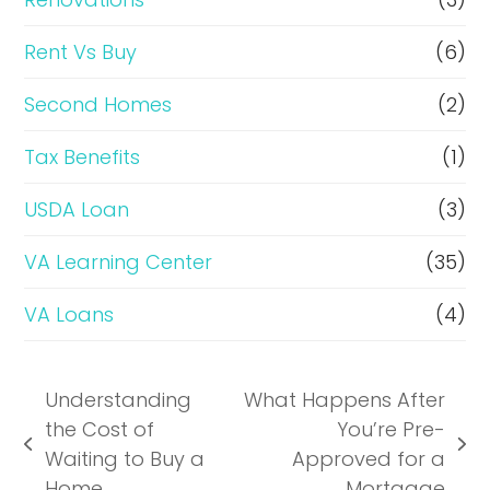
Rent Vs Buy
(6)
Second Homes
(2)
Tax Benefits
(1)
USDA Loan
(3)
VA Learning Center
(35)
VA Loans
(4)
Understanding
What Happens After
the Cost of
You’re Pre-
previous
next
Waiting to Buy a
Approved for a
post:
post:
Home
Mortgage