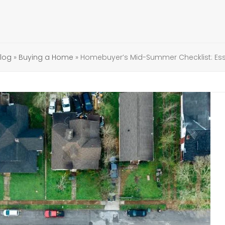
log
»
Buying a Home
»
Homebuyer’s Mid-Summer Checklist: Esse