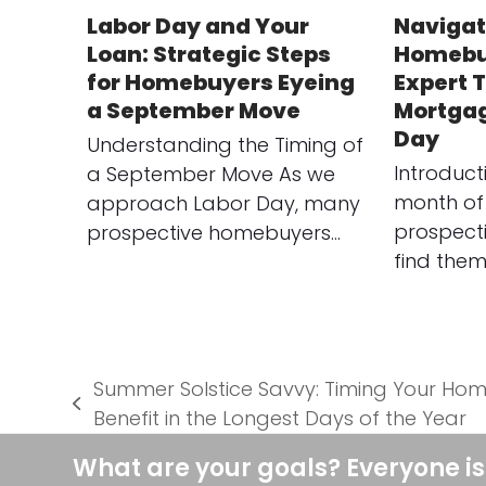
Labor Day and Your
Navigat
Loan: Strategic Steps
Homebu
for Homebuyers Eyeing
Expert T
a September Move
Mortgag
Day
Understanding the Timing of
Introduct
a September Move As we
month of
approach Labor Day, many
prospect
prospective homebuyers…
find them
Summer Solstice Savvy: Timing Your Ho
previous
Benefit in the Longest Days of the Year
post:
What are your goals? Everyone is