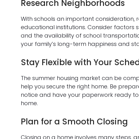
Research Neighborhoods
With schools an important consideration, 
educational institutions. Consider factors 
and the availability of school transporta
your family’s long-term happiness and stab
Stay Flexible with Your Sche
The summer housing market can be competit
help you secure the right home. Be prepar
notice and have your paperwork ready to 
home.
Plan for a Smooth Closing
Closing on a home involves many steps, and