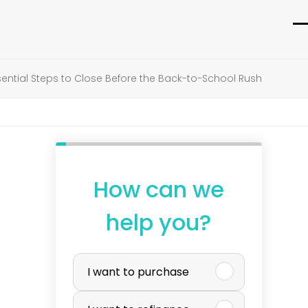
O
C
m
m
ntial Steps to Close Before the Back-to-School Rush
m
m
How can we
help you?
P
I want to purchase
u