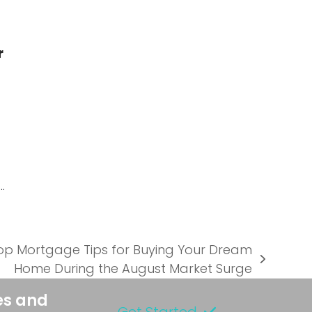
r
…
Top Mortgage Tips for Buying Your Dream
Home During the August Market Surge
es and
Get Started