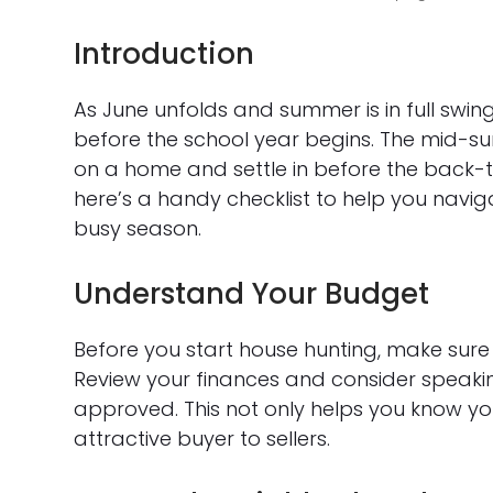
Introduction
As June unfolds and summer is in full swi
before the school year begins. The mid-s
on a home and settle in before the back-t
here’s a handy checklist to help you navi
busy season.
Understand Your Budget
Before you start house hunting, make sur
Review your finances and consider speaki
approved. This not only helps you know y
attractive buyer to sellers.