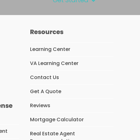
Resources
Learning Center
VA Learning Center
s
Contact Us
Get A Quote
ense
Reviews
Mortgage Calculator
ent
Real Estate Agent