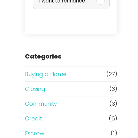
I want to refinance
r
c
h
a
Categories
s
Buying a Home
(27)
e
Closing
(3)
o
Community
(3)
r
Credit
(6)
R
Escrow
(1)