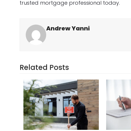
trusted mortgage professional today.
Andrew Yanni
Related Posts