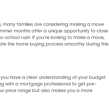
ng, many families are considering making a move
ummer months offer a unique opportunity to close
o-school rush. If you’re looking to make a move,
gate the home buying process smoothly during this
e you have a clear understanding of your budget.
ng with a mortgage professional to get pre-
our price range but also makes you a more