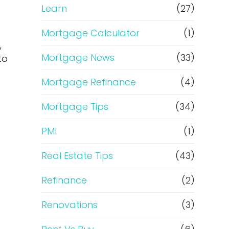
Learn
(27)
Mortgage Calculator
(1)
,
Mortgage News
(33)
to
Mortgage Refinance
(4)
Mortgage Tips
(34)
PMI
(1)
Real Estate Tips
(43)
Refinance
(2)
Renovations
(3)