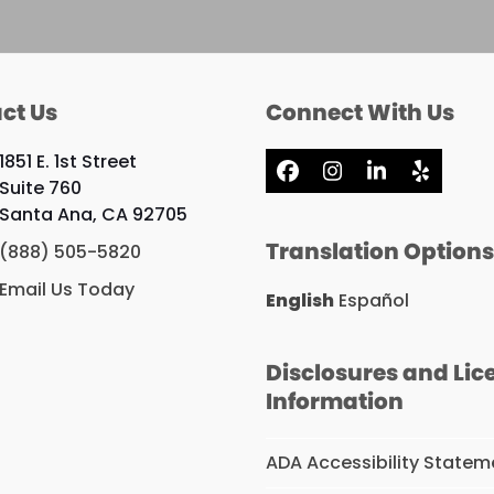
ct Us
Connect With Us
1851 E. 1st Street
Facebook
Instagram
LinkedIn
Yelp
Suite 760
Santa Ana, CA 92705
Translation Option
(888) 505-5820
Email Us Today
English
Español
Disclosures and Lic
Information
ADA Accessibility Statem