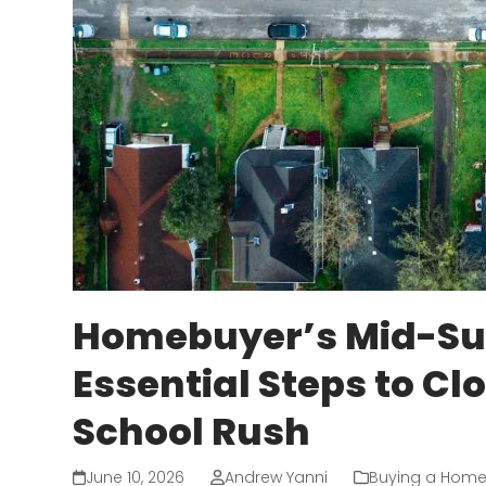
Homebuyer’s Mid-Su
Essential Steps to Cl
School Rush
June 10, 2026
Andrew Yanni
Buying a Hom