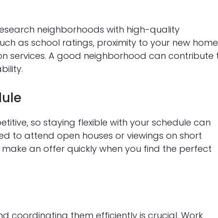
research neighborhoods with high-quality
such as school ratings, proximity to your new home
tion services. A good neighborhood can contribute 
ility.
dule
ive, so staying flexible with your schedule can
ed to attend open houses or viewings on short
make an offer quickly when you find the perfect
 coordinating them efficiently is crucial. Work