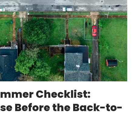
mmer Checklist:
ose Before the Back-to-
e