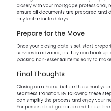
closely with your mortgage professional, r
ensure all documents are prepared and de
any last-minute delays.
Prepare for the Move
Once your closing date is set, start prepa
services in advance, as they can book up q
packing non-essential items early to make t
Final Thoughts
Closing on a home before the school year s
seamless transition. By following these st
can simplify the process and enjoy your n
For personalized guidance and to explore