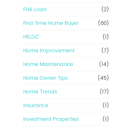
e
FHA Loan
(2)
f
First Time Home Buyer
(60)
HELOC
(1)
i
Home Improvement
(7)
n
Home Maintenance
(14)
a
Home Owner Tips
(45)
n
Home Trends
(17)
c
Insurance
(1)
e
Investment Properties
(1)