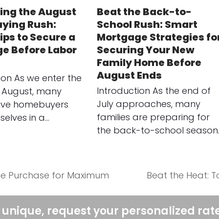
ing the August
Beat the Back-to-
ying Rush:
School Rush: Smart
ips to Secure a
Mortgage Strategies fo
e Before Labor
Securing Your New
Family Home Before
August Ends
ion As we enter the
Introduction As the end of
 August, many
July approaches, many
ive homebuyers
families are preparing for
selves in a…
the back-to-school season
me Purchase for Maximum
Beat the Heat: 
next
post:
 unique, request your personalized rat