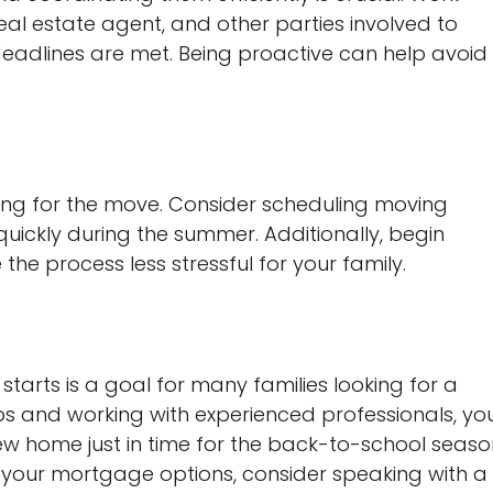
eal estate agent, and other parties involved to
adlines are met. Being proactive can help avoid
ring for the move. Consider scheduling moving
uickly during the summer. Additionally, begin
he process less stressful for your family.
tarts is a goal for many families looking for a
eps and working with experienced professionals, yo
ew home just in time for the back-to-school seaso
 your mortgage options, consider speaking with a