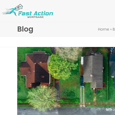
Skip
to
content
Blog
Home
»
B