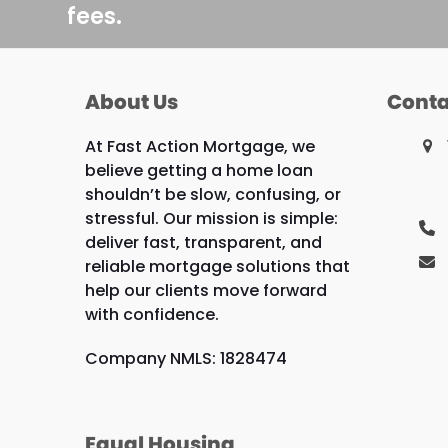
fees.
About Us
Conta
At Fast Action Mortgage, we
believe getting a home loan
shouldn’t be slow, confusing, or
stressful. Our mission is simple:
deliver fast, transparent, and
reliable mortgage solutions that
help our clients move forward
with confidence.
Company NMLS: 1828474
Equal Housing