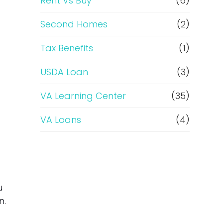
Rent Vs Buy
(6)
Second Homes
(2)
Tax Benefits
(1)
USDA Loan
(3)
VA Learning Center
(35)
VA Loans
(4)
u
n.