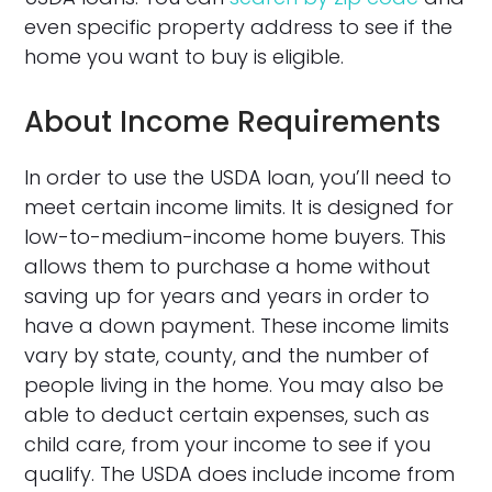
even specific property address to see if the
home you want to buy is eligible.
About Income Requirements
In order to use the USDA loan, you’ll need to
meet certain income limits. It is designed for
low-to-medium-income home buyers. This
allows them to purchase a home without
saving up for years and years in order to
have a down payment. These income limits
vary by state, county, and the number of
people living in the home. You may also be
able to deduct certain expenses, such as
child care, from your income to see if you
qualify. The USDA does include income from