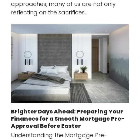
approaches, many of us are not only
reflecting on the sacrifices…
Brighter Days Ahead: Preparing Your
Finances for a Smooth Mortgage Pre-
Approval Before Easter
Understanding the Mortgage Pre-