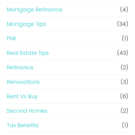
Mortgage Refinance
(4)
Mortgage Tips
(34)
PMI
(1)
Real Estate Tips
(43)
Refinance
(2)
Renovations
(3)
Rent Vs Buy
(6)
Second Homes
(2)
Tax Benefits
(1)