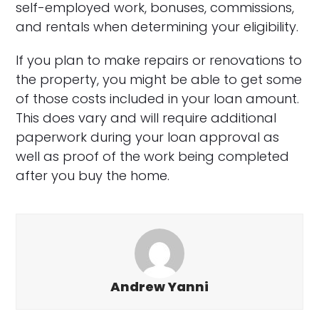
self-employed work, bonuses, commissions,
and rentals when determining your eligibility.
If you plan to make repairs or renovations to
the property, you might be able to get some
of those costs included in your loan amount.
This does vary and will require additional
paperwork during your loan approval as
well as proof of the work being completed
after you buy the home.
Andrew Yanni