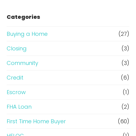
s
e
Categories
o
r
Buying a Home
(27)
R
Closing
(3)
e
Community
(3)
f
i
Credit
(6)
n
Escrow
(1)
a
FHA Loan
(2)
n
c
First Time Home Buyer
(60)
e
HELOC
(1)