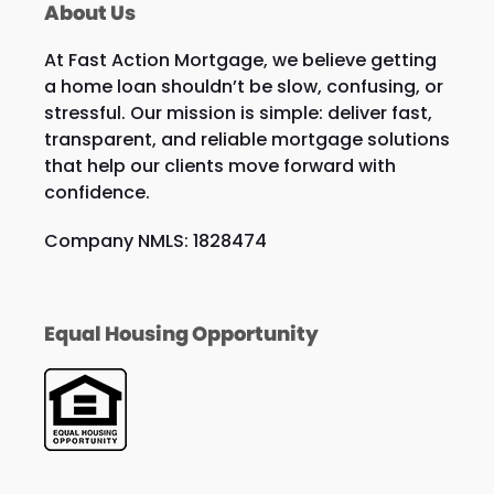
About Us
At Fast Action Mortgage, we believe getting
a home loan shouldn’t be slow, confusing, or
stressful. Our mission is simple: deliver fast,
transparent, and reliable mortgage solutions
that help our clients move forward with
confidence.
Company NMLS: 1828474
Equal Housing Opportunity