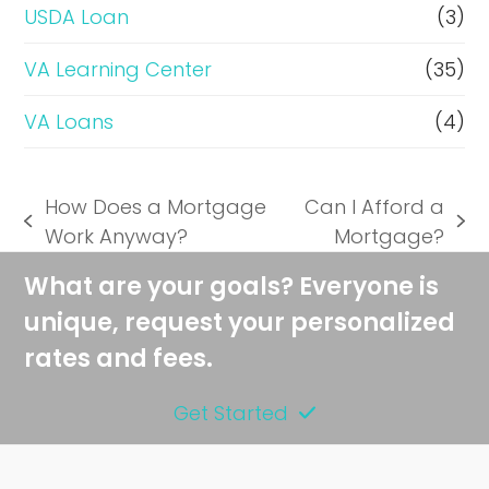
USDA Loan
(3)
VA Learning Center
(35)
VA Loans
(4)
How Does a Mortgage
Can I Afford a
previous
next
Work Anyway?
Mortgage?
post:
post:
What are your goals? Everyone is
unique, request your personalized
rates and fees.
Get Started