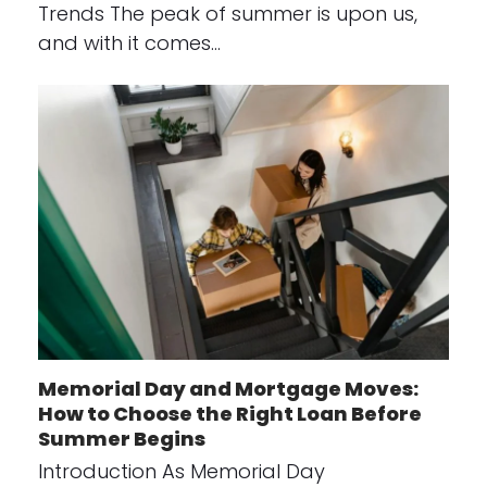
Trends The peak of summer is upon us,
and with it comes…
Memorial Day and Mortgage Moves:
How to Choose the Right Loan Before
Summer Begins
Introduction As Memorial Day