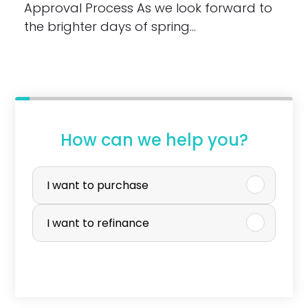
Approval Process As we look forward to
the brighter days of spring…
How can we help you?
P
u
I want to purchase
r
I want to refinance
c
h
a