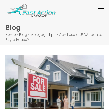
Skip
to
Ope
Clo
content
mob
mob
Blog
me
me
Home
»
Blog
»
Mortgage Tips
»
Can I Use a USDA Loan to
Buy a House?