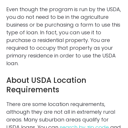
Even though the program is run by the USDA,
you do not need to be in the agriculture
business or be purchasing a farm to use this
type of loan. In fact, you can use it to
purchase a residential property. You are
required to occupy that property as your
primary residence in order to use the USDA
loan.
About USDA Location
Requirements
There are some location requirements,
although they are not all in extremely rural
areas. Many suburban areas qualify for
USDA loans. You can
search by zip code
and