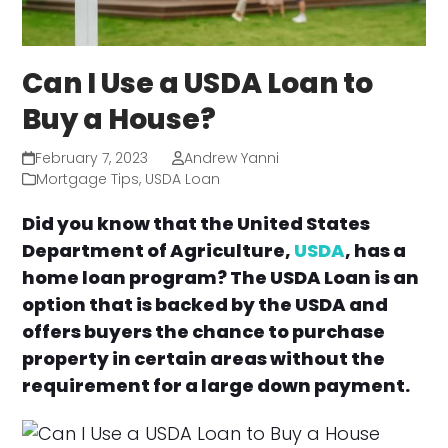
Can I Use a USDA Loan to
Buy a House?
February 7, 2023
Andrew Yanni
Mortgage Tips
,
USDA Loan
Did you know that the United States
Department of Agriculture,
USDA
, has a
home loan program? The USDA Loan is an
option that is backed by the USDA and
offers buyers the chance to purchase
property in certain areas without the
requirement for a large down payment.