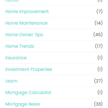
Home Improvement
(7)
Home Maintenance
(14)
Home Owner Tips
(45)
Home Trends
(17)
Insurance
(1)
Investment Properties
(1)
Learn
(27)
Mortgage Calculator
(1)
Mortgage News
(33)