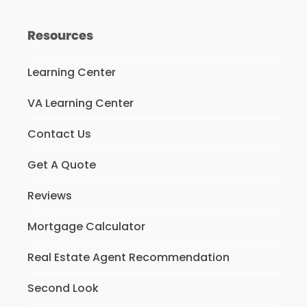
Resources
Learning Center
VA Learning Center
Contact Us
Get A Quote
Reviews
Mortgage Calculator
Real Estate Agent Recommendation
Second Look