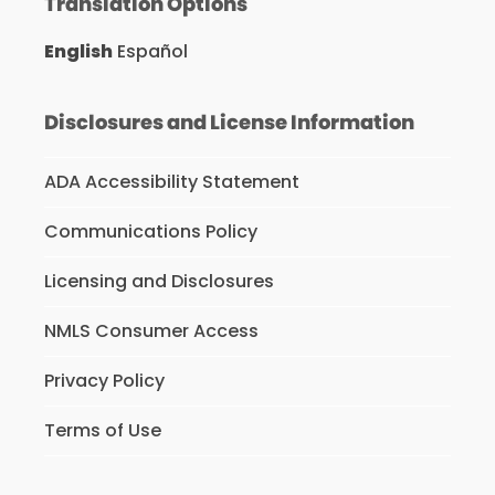
Translation Options
English
Español
Disclosures and License Information
ADA Accessibility Statement
Communications Policy
Licensing and Disclosures
NMLS Consumer Access
Privacy Policy
Terms of Use