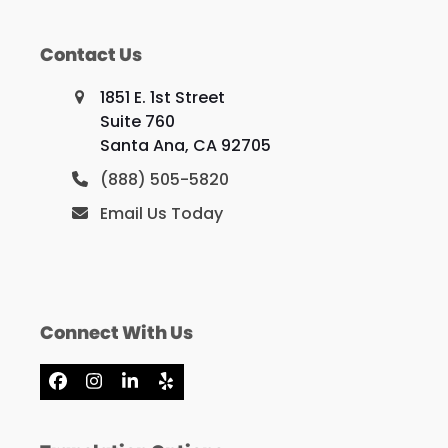
Contact Us
1851 E. 1st Street
Suite 760
Santa Ana, CA 92705
(888) 505-5820
Email Us Today
Connect With Us
Facebook
Instagram
LinkedIn
Yelp