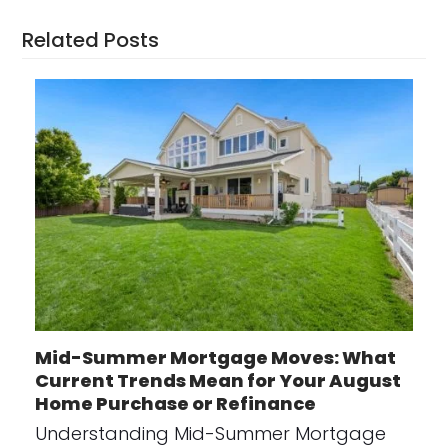
Related Posts
Mid-Summer Mortgage Moves: What
Current Trends Mean for Your August
Home Purchase or Refinance
Understanding Mid-Summer Mortgage