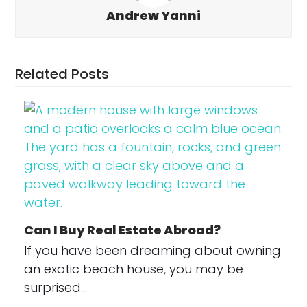
Andrew Yanni
Related Posts
Can I Buy Real Estate Abroad?
If you have been dreaming about owning
an exotic beach house, you may be
surprised…