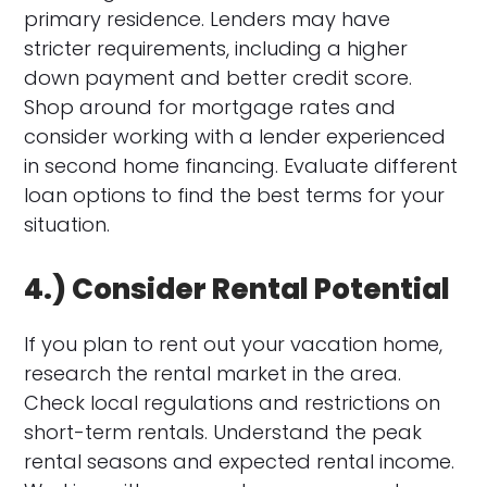
primary residence. Lenders may have
stricter requirements, including a higher
down payment and better credit score.
Shop around for mortgage rates and
consider working with a lender experienced
in second home financing. Evaluate different
loan options to find the best terms for your
situation.
4.) Consider Rental Potential
If you plan to rent out your vacation home,
research the rental market in the area.
Check local regulations and restrictions on
short-term rentals. Understand the peak
rental seasons and expected rental income.