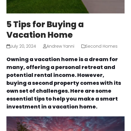
5 Tips for Buying a
Vacation Home
July 20, 2024
Andrew Yanni
Second Homes
Owning a vacation home is a dream for
many, offering a personal retreat and
potential rental income. However,
buying a second property comes with its
own set of challenges. Here are some
essential tips to help you make a smart
investment in a vacation home.