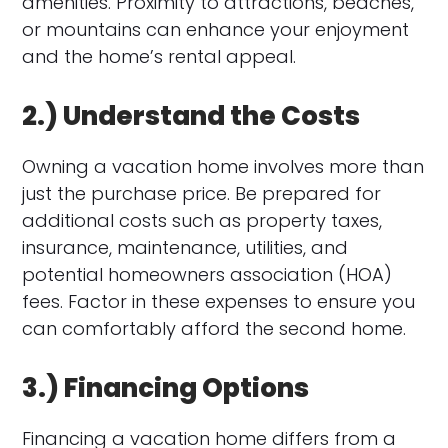
amenities. Proximity to attractions, beaches,
or mountains can enhance your enjoyment
and the home’s rental appeal.
2.) Understand the Costs
Owning a vacation home involves more than
just the purchase price. Be prepared for
additional costs such as property taxes,
insurance, maintenance, utilities, and
potential homeowners association (HOA)
fees. Factor in these expenses to ensure you
can comfortably afford the second home.
3.) Financing Options
Financing a vacation home differs from a