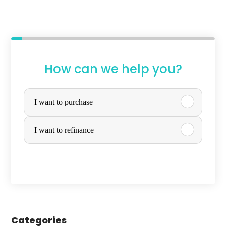
How can we help you?
P
u
I want to purchase
r
I want to refinance
c
h
a
s
e
Categories