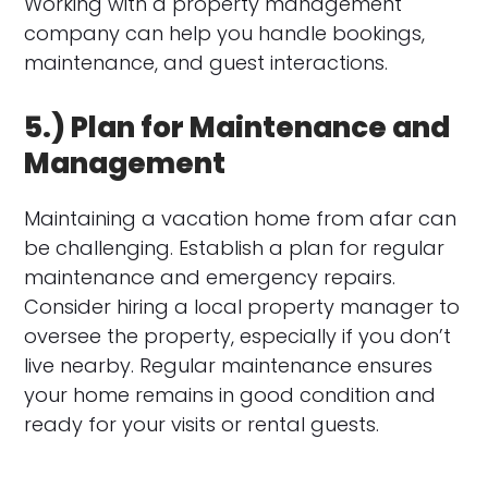
Working with a property management
company can help you handle bookings,
maintenance, and guest interactions.
5.) Plan for Maintenance and
Management
Maintaining a vacation home from afar can
be challenging. Establish a plan for regular
maintenance and emergency repairs.
Consider hiring a local property manager to
oversee the property, especially if you don’t
live nearby. Regular maintenance ensures
your home remains in good condition and
ready for your visits or rental guests.