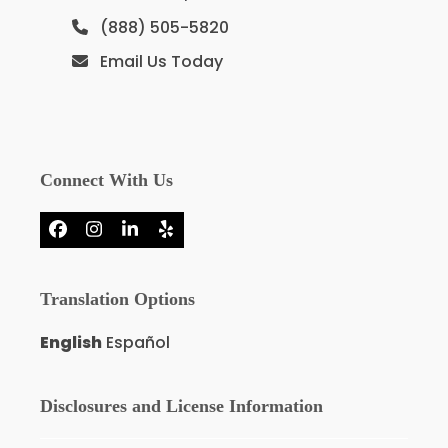
(888) 505-5820
Email Us Today
Connect With Us
Facebook
Instagram
LinkedIn
Yelp
Translation Options
English
Español
Disclosures and License Information