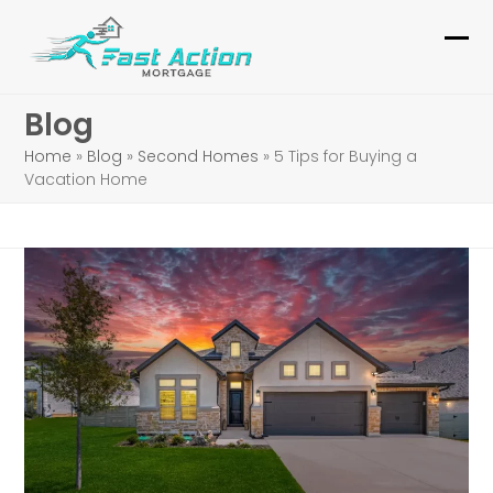
Skip
to
Ope
Clo
content
mob
mob
Blog
me
me
Home
»
Blog
»
Second Homes
»
5 Tips for Buying a
Vacation Home