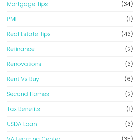
Mortgage Tips
(34)
PMI
(1)
Real Estate Tips
(43)
Refinance
(2)
Renovations
(3)
Rent Vs Buy
(6)
Second Homes
(2)
Tax Benefits
(1)
USDA Loan
(3)
VA Learning Center
(35)