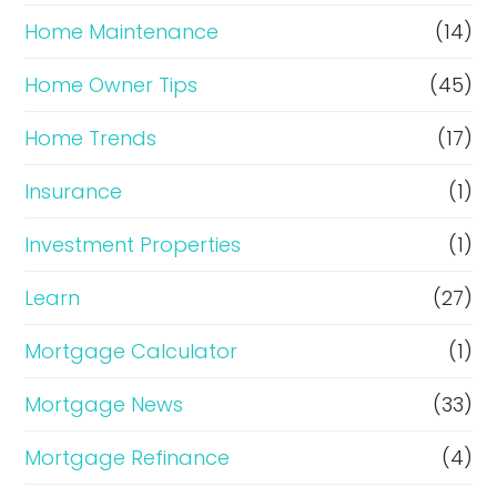
Home Maintenance
(14)
Home Owner Tips
(45)
Home Trends
(17)
Insurance
(1)
Investment Properties
(1)
Learn
(27)
Mortgage Calculator
(1)
Mortgage News
(33)
Mortgage Refinance
(4)