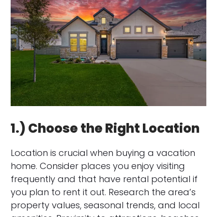
1.) Choose the Right Location
Location is crucial when buying a vacation
home. Consider places you enjoy visiting
frequently and that have rental potential if
you plan to rent it out. Research the area’s
property values, seasonal trends, and local