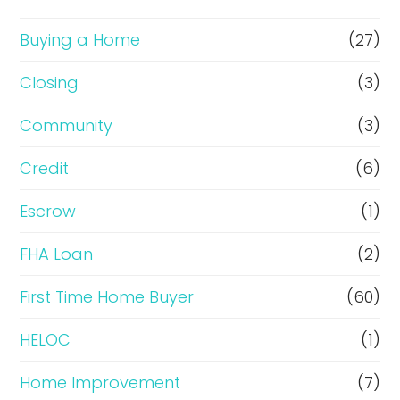
o
r
Buying a Home
(27)
R
Closing
(3)
e
Community
(3)
f
i
Credit
(6)
n
Escrow
(1)
a
FHA Loan
(2)
n
c
First Time Home Buyer
(60)
e
HELOC
(1)
Home Improvement
(7)