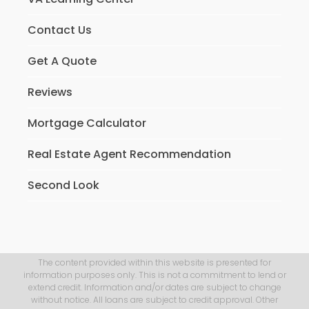
Contact Us
Get A Quote
Reviews
Mortgage Calculator
Real Estate Agent Recommendation
Second Look
The content provided within this website is presented for
information purposes only. This is not a commitment to lend or
extend credit. Information and/or dates are subject to change
without notice. All loans are subject to credit approval. Other