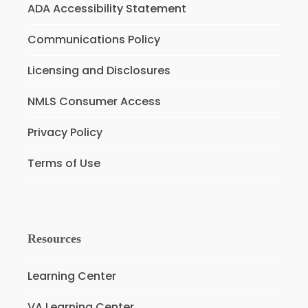
ADA Accessibility Statement
Communications Policy
Licensing and Disclosures
NMLS Consumer Access
Privacy Policy
Terms of Use
Resources
Learning Center
VA Learning Center