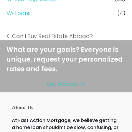
VA Loans
(4)
Can I Buy Real Estate Abroad?
previous
post:
What are your goals? Everyone is
unique, request your personalized
rates and fees.
Get Started
About Us
At Fast Action Mortgage, we believe getting
a home loan shouldn’t be slow, confusing, or