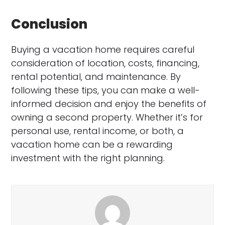
Conclusion
Buying a vacation home requires careful
consideration of location, costs, financing,
rental potential, and maintenance. By
following these tips, you can make a well-
informed decision and enjoy the benefits of
owning a second property. Whether it’s for
personal use, rental income, or both, a
vacation home can be a rewarding
investment with the right planning.