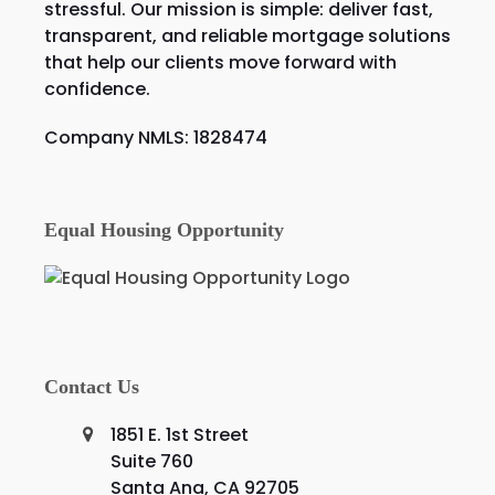
stressful. Our mission is simple: deliver fast,
transparent, and reliable mortgage solutions
that help our clients move forward with
confidence.
Company NMLS: 1828474
Equal Housing Opportunity
Contact Us
1851 E. 1st Street
Suite 760
Santa Ana, CA 92705