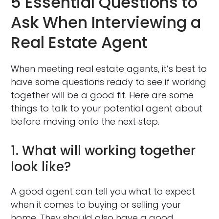
5 Essential Questions to
Ask When Interviewing a
Real Estate Agent
When meeting real estate agents, it’s best to
have some questions ready to see if working
together will be a good fit. Here are some
things to talk to your potential agent about
before moving onto the next step.
1. What will working together
look like?
A good agent can tell you what to expect
when it comes to buying or selling your
home. They should also have a good