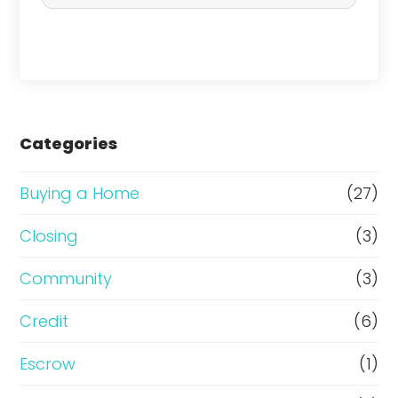
c
h
a
s
e
Categories
o
r
Buying a Home
(27)
R
Closing
(3)
e
Community
(3)
f
i
Credit
(6)
n
Escrow
(1)
a