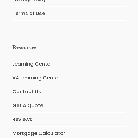
Terms of Use
Resources
Learning Center
VA Learning Center
Contact Us
Get A Quote
Reviews
Mortgage Calculator