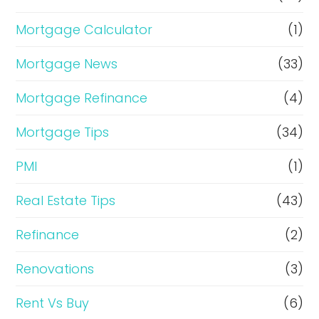
Mortgage Calculator
(1)
Mortgage News
(33)
Mortgage Refinance
(4)
Mortgage Tips
(34)
PMI
(1)
Real Estate Tips
(43)
Refinance
(2)
Renovations
(3)
Rent Vs Buy
(6)