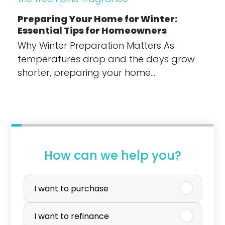
Preparing Your Home for Winter:
Essential Tips for Homeowners
Why Winter Preparation Matters As
temperatures drop and the days grow
shorter, preparing your home…
How can we help you?
P
u
I want to purchase
r
I want to refinance