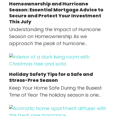
Homeownership and Hurricane
Season: Essential Mortgage Advice to
Secure and Protect Your Investment
This July
Understanding the Impact of Hurricane
Season on Homeownership As we
approach the peak of hurricane…
Holiday Safety Tips for a Safe and
Stress-Free Season
Keep Your Home Safe During the Busiest
Time of Year The holiday season is one…