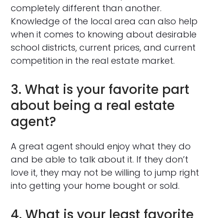
completely different than another.
Knowledge of the local area can also help
when it comes to knowing about desirable
school districts, current prices, and current
competition in the real estate market.
3. What is your favorite part
about being a real estate
agent?
A great agent should enjoy what they do
and be able to talk about it. If they don’t
love it, they may not be willing to jump right
into getting your home bought or sold.
4. What is your least favorite