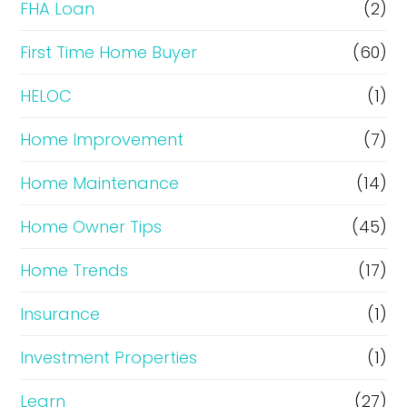
FHA Loan
(2)
n
c
First Time Home Buyer
(60)
e
HELOC
(1)
Home Improvement
(7)
Home Maintenance
(14)
Home Owner Tips
(45)
Home Trends
(17)
Insurance
(1)
Investment Properties
(1)
Learn
(27)