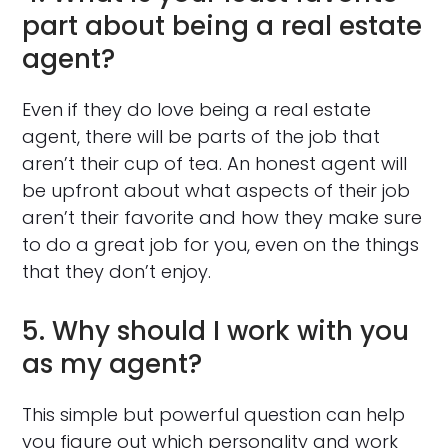
part about being a real estate
agent?
Even if they do love being a real estate
agent, there will be parts of the job that
aren’t their cup of tea. An honest agent will
be upfront about what aspects of their job
aren’t their favorite and how they make sure
to do a great job for you, even on the things
that they don’t enjoy.
5. Why should I work with you
as my agent?
This simple but powerful question can help
you figure out which personality and work