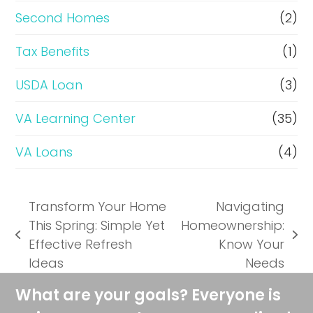
Second Homes
(2)
Tax Benefits
(1)
USDA Loan
(3)
VA Learning Center
(35)
VA Loans
(4)
Transform Your Home
Navigating
This Spring: Simple Yet
Homeownership:
previous
next
Effective Refresh
Know Your
post:
post:
Ideas
Needs
What are your goals? Everyone is