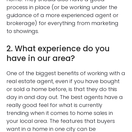
process in place (or be working under the
guidance of a more experienced agent or
brokerage) for everything from marketing
to showings.
2. What experience do you
have in our area?
One of the biggest benefits of working with a
real estate agent, even if you have bought
or sold a home before, is that they do this
day in and day out. The best agents have a
really good feel for what is currently
trending when it comes to home sales in
your local area. The features that buyers
want in a home in one city can be