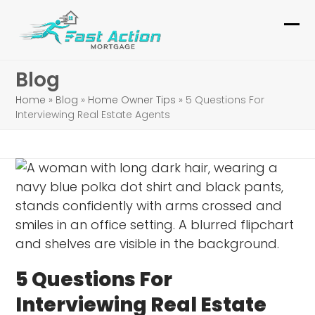
Skip
to
Ope
Clo
content
mob
mob
Blog
me
me
Home
»
Blog
»
Home Owner Tips
»
5 Questions For
Interviewing Real Estate Agents
5 Questions For
Interviewing Real Estate