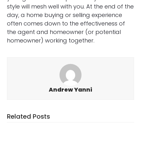
style will mesh well with you. At the end of the
day, a home buying or selling experience
often comes down to the effectiveness of
the agent and homeowner (or potential
homeowner) working together.
Andrew Yanni
Related Posts