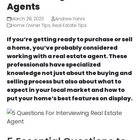
Agents
March 28, 2023
Andrew Yanni
Home Owner Tips
,
Real Estate Tips
If you’re getting ready to purchase or sell
a home, you’ve probably considered
working with a real estate agent. These
professionals have specialized
knowledge not just about the buying and
selling process but also about what to
expect in your local market and how to
put your home’s best features on display.