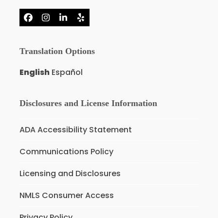
Facebook
Instagram
LinkedIn
Yelp
Translation Options
English
Español
Disclosures and License Information
ADA Accessibility Statement
Communications Policy
Licensing and Disclosures
NMLS Consumer Access
Privacy Policy