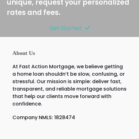
unique, request your personalized
rates and fees.
Get Started
About Us
At Fast Action Mortgage, we believe getting
a home loan shouldn’t be slow, confusing, or
stressful. Our mission is simple: deliver fast,
transparent, and reliable mortgage solutions
that help our clients move forward with
confidence.
Company NMLS: 1828474