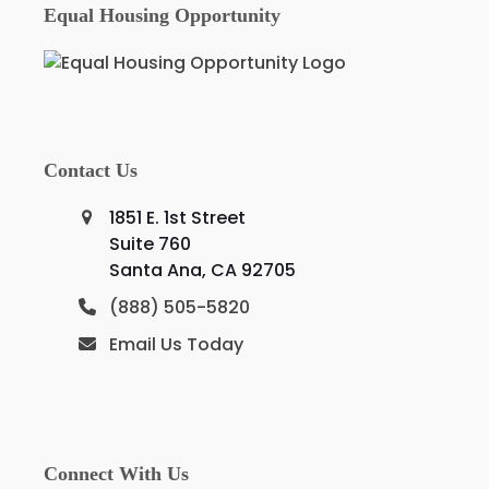
Equal Housing Opportunity
Contact Us
1851 E. 1st Street
Suite 760
Santa Ana, CA 92705
(888) 505-5820
Email Us Today
Connect With Us