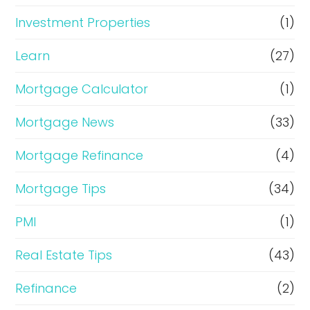
Investment Properties
(1)
Learn
(27)
Mortgage Calculator
(1)
Mortgage News
(33)
Mortgage Refinance
(4)
Mortgage Tips
(34)
PMI
(1)
Real Estate Tips
(43)
Refinance
(2)