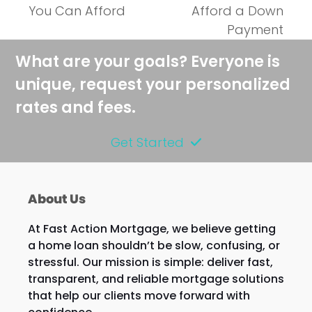
next
post:
You Can Afford
Afford a Down
post:
Payment
What are your goals? Everyone is
unique, request your personalized
rates and fees.
Get Started
About Us
At Fast Action Mortgage, we believe getting
a home loan shouldn’t be slow, confusing, or
stressful. Our mission is simple: deliver fast,
transparent, and reliable mortgage solutions
that help our clients move forward with