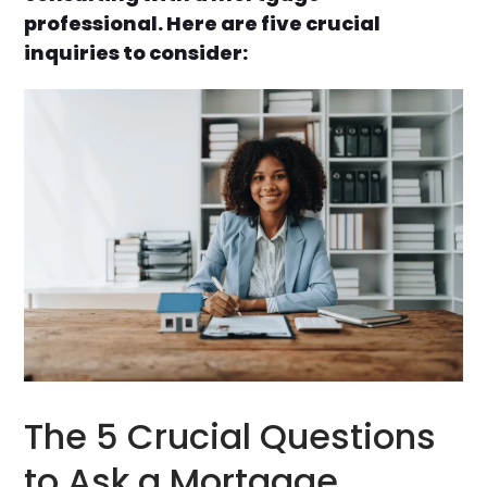
professional. Here are five crucial
inquiries to consider:
The 5 Crucial Questions
to Ask a Mortgage