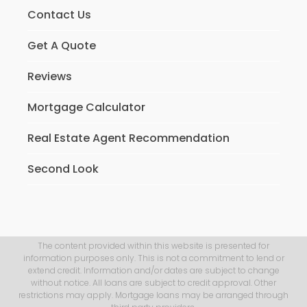
Contact Us
Get A Quote
Reviews
Mortgage Calculator
Real Estate Agent Recommendation
Second Look
The content provided within this website is presented for
information purposes only. This is not a commitment to lend or
extend credit. Information and/or dates are subject to change
without notice. All loans are subject to credit approval. Other
restrictions may apply. Mortgage loans may be arranged through