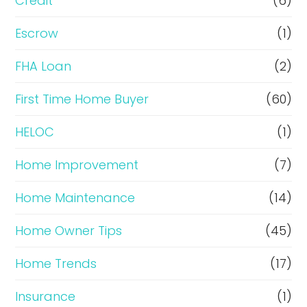
i
Credit
(6)
n
Escrow
(1)
a
FHA Loan
(2)
n
c
First Time Home Buyer
(60)
e
HELOC
(1)
Home Improvement
(7)
Home Maintenance
(14)
Home Owner Tips
(45)
Home Trends
(17)
Insurance
(1)