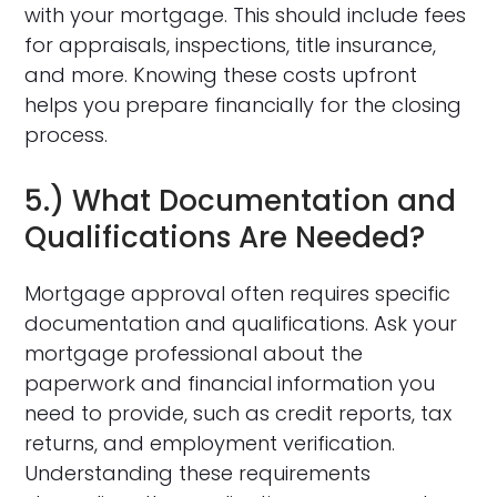
with your mortgage. This should include fees
for appraisals, inspections, title insurance,
and more. Knowing these costs upfront
helps you prepare financially for the closing
process.
5.) What Documentation and
Qualifications Are Needed?
Mortgage approval often requires specific
documentation and qualifications. Ask your
mortgage professional about the
paperwork and financial information you
need to provide, such as credit reports, tax
returns, and employment verification.
Understanding these requirements