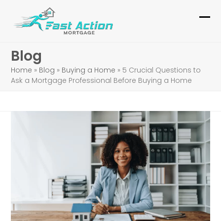
Skip
to
Ope
Clo
content
mob
mob
Blog
me
me
Home
»
Blog
»
Buying a Home
»
5 Crucial Questions to
Ask a Mortgage Professional Before Buying a Home