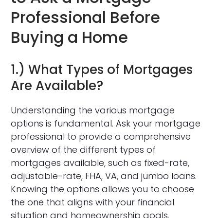
Professional Before
Buying a Home
1.) What Types of Mortgages
Are Available?
Understanding the various mortgage
options is fundamental. Ask your mortgage
professional to provide a comprehensive
overview of the different types of
mortgages available, such as fixed-rate,
adjustable-rate, FHA, VA, and jumbo loans.
Knowing the options allows you to choose
the one that aligns with your financial
situation and homeownership goals.