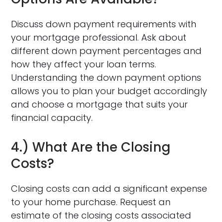
Discuss down payment requirements with
your mortgage professional. Ask about
different down payment percentages and
how they affect your loan terms.
Understanding the down payment options
allows you to plan your budget accordingly
and choose a mortgage that suits your
financial capacity.
4.) What Are the Closing
Costs?
Closing costs can add a significant expense
to your home purchase. Request an
estimate of the closing costs associated