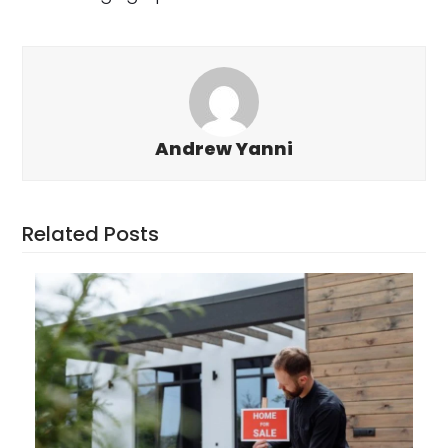
Andrew Yanni
Related Posts