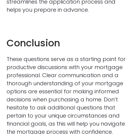
streamlines the application process and
helps you prepare in advance.
Conclusion
These questions serve as a starting point for
productive discussions with your mortgage
professional. Clear communication and a
thorough understanding of your mortgage
options are essential for making informed
decisions when purchasing a home. Don’t
hesitate to ask additional questions that
pertain to your unique circumstances and
financial goals, as this will help you navigate
the mortgage process with confidence.