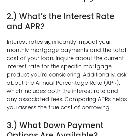
2.) What’s the Interest Rate
and APR?
Interest rates significantly impact your
monthly mortgage payments and the total
cost of your loan. Inquire about the current
interest rate for the specific mortgage
product you’re considering. Additionally, ask
about the Annual Percentage Rate (APR),
which includes both the interest rate and
any associated fees. Comparing APRs helps
you assess the true cost of borrowing.
3.) What Down Payment
Options Are Available?