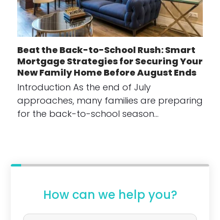
Beat the Back-to-School Rush: Smart
Mortgage Strategies for Securing Your
New Family Home Before August Ends
Introduction As the end of July
approaches, many families are preparing
for the back-to-school season…
How can we help you?
P