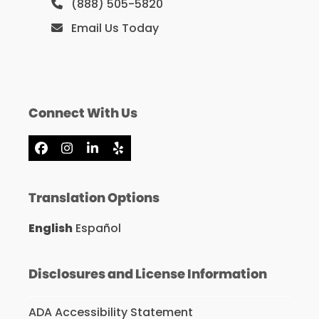
(888) 505-5820
Email Us Today
Connect With Us
Facebook
Instagram
LinkedIn
Yelp
Translation Options
English
Español
Disclosures and License Information
ADA Accessibility Statement