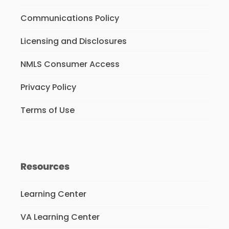
Communications Policy
Licensing and Disclosures
NMLS Consumer Access
Privacy Policy
Terms of Use
Resources
Learning Center
VA Learning Center