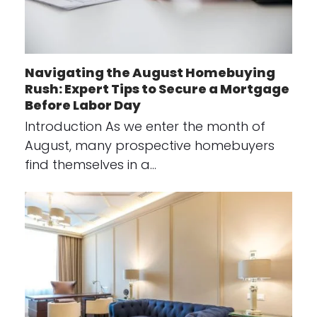
Navigating the August Homebuying
Rush: Expert Tips to Secure a Mortgage
Before Labor Day
Introduction As we enter the month of
August, many prospective homebuyers
find themselves in a…