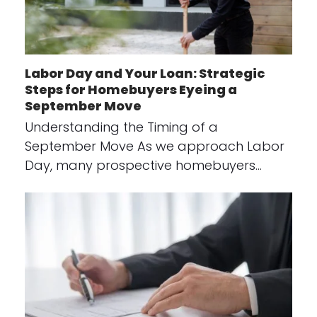
Labor Day and Your Loan: Strategic
Steps for Homebuyers Eyeing a
September Move
Understanding the Timing of a
September Move As we approach Labor
Day, many prospective homebuyers…