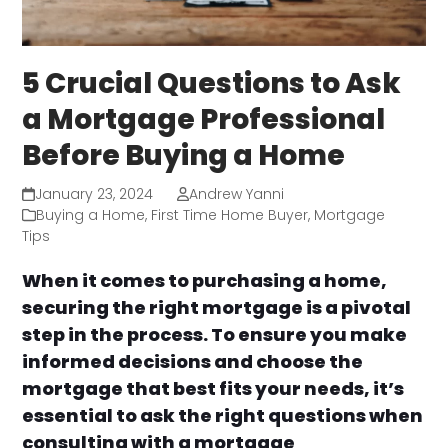
5 Crucial Questions to Ask
a Mortgage Professional
Before Buying a Home
January 23, 2024
Andrew Yanni
Buying a Home
,
First Time Home Buyer
,
Mortgage
Tips
When it comes to purchasing a home,
securing the right mortgage is a pivotal
step in the process. To ensure you make
informed decisions and choose the
mortgage that best fits your needs, it’s
essential to ask the right questions when
consulting with a mortgage