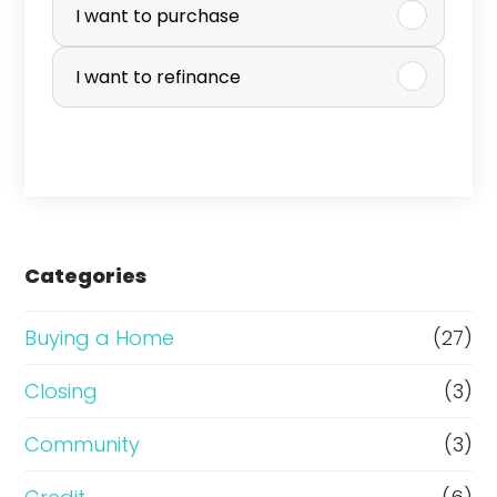
u
I want to purchase
r
I want to refinance
c
h
a
s
e
Categories
o
r
Buying a Home
(27)
R
Closing
(3)
e
Community
(3)
f