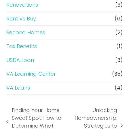
Renovations
(3)
Rent Vs Buy
(6)
Second Homes
(2)
Tax Benefits
(1)
USDA Loan
(3)
VA Learning Center
(35)
VA Loans
(4)
Finding Your Home
Unlocking
Sweet Spot: How to
Homeownership:
previous
Determine What
Strategies to