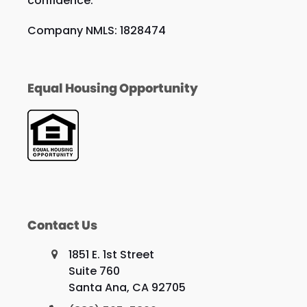
confidence.
Company NMLS: 1828474
Equal Housing Opportunity
Contact Us
1851 E. 1st Street
Suite 760
Santa Ana, CA 92705